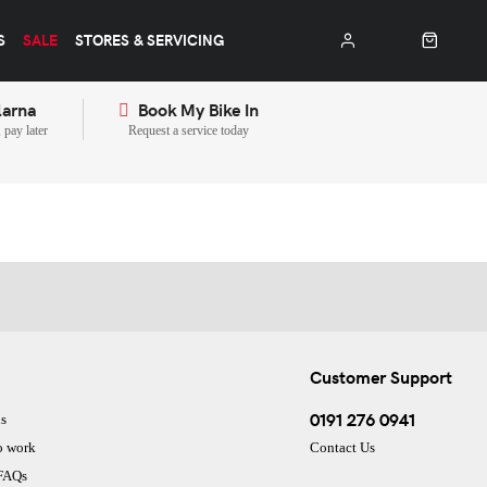
S
SALE
STORES & SERVICING
larna
Book My Bike In
pay later
Request a service today
Customer Support
0191 276 0941
s
o work
Contact Us
 FAQs