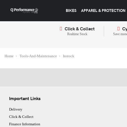
BIKES
APPAREL & PROTECTION
Click & Collect
Cy
Realtime Stock
Save mone
Home
Tools-And-Maintenance
Instock
Important Links
Delivery
Click & Collect
Finance Information