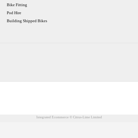
Bike Fitting
Pod Hire
Building Shipped Bikes
CJ Performance Cycles Ltd
Comapany Number :7053677
V.A.T Registration Number :983157687
Integrated Ecommerce ©
Citrus-Lime Limited