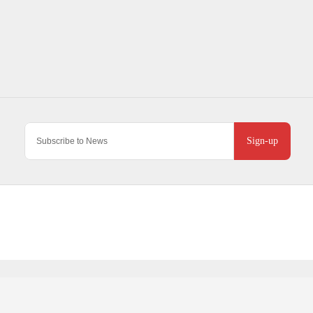
Sign-up