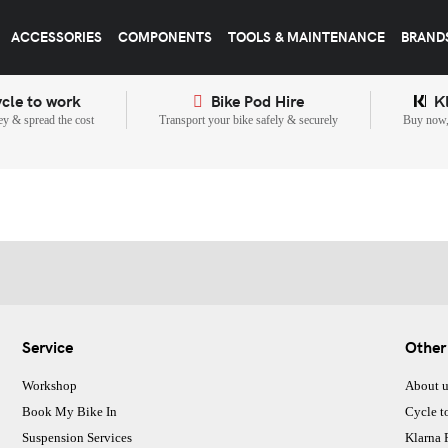
ACCESSORIES
COMPONENTS
TOOLS & MAINTENANCE
BRAND
cle to work
Bike Pod Hire
K
y & spread the cost
Transport your bike safely & securely
Buy now, 
Service
Other
Workshop
About u
Book My Bike In
Cycle t
Suspension Services
Klarna