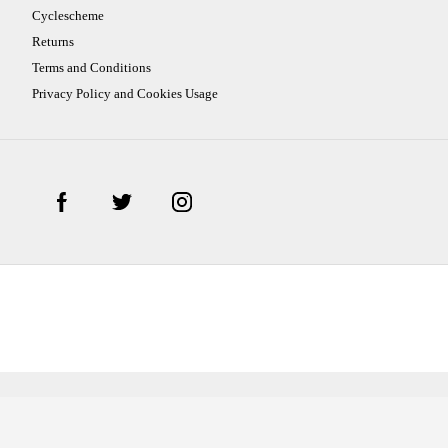
Cyclescheme
Returns
Terms and Conditions
Privacy Policy and Cookies Usage