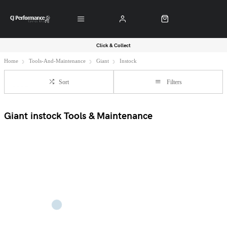
Click & Collect
Home
Tools-And-Maintenance
Giant
Instock
Sort
Filters
Giant instock Tools & Maintenance