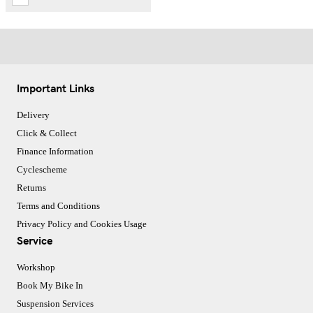
Important Links
Delivery
Click & Collect
Finance Information
Cyclescheme
Returns
Terms and Conditions
Privacy Policy and Cookies Usage
Service
Workshop
Book My Bike In
Suspension Services