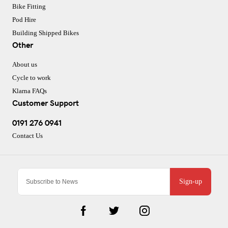
Bike Fitting
Pod Hire
Building Shipped Bikes
Other
About us
Cycle to work
Klarna FAQs
Customer Support
0191 276 0941
Contact Us
Sign-up