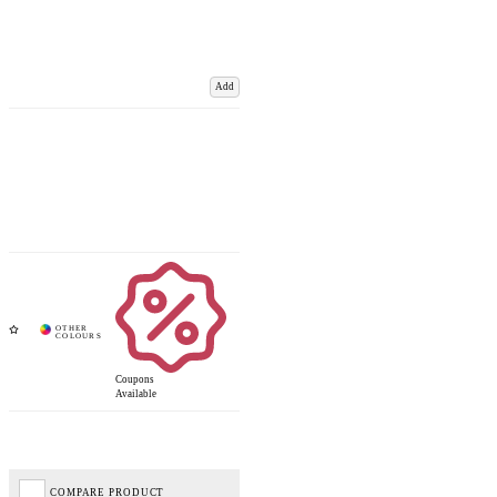
Add
Coupons
Available
COMPARE PRODUCT