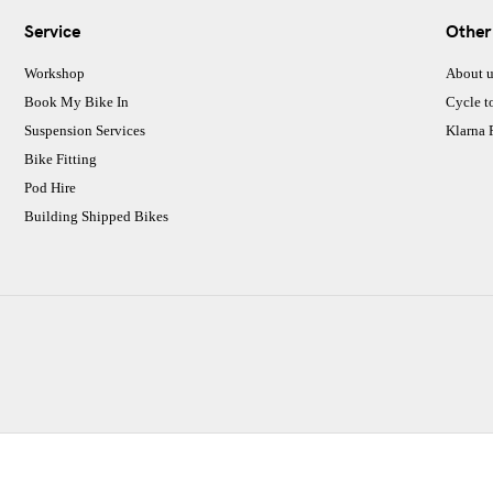
Service
Other
Workshop
About u
Book My Bike In
Cycle t
Suspension Services
Klarna
Bike Fitting
Pod Hire
Building Shipped Bikes
CJ Performance Cycles Ltd
Comapany Number :7053677