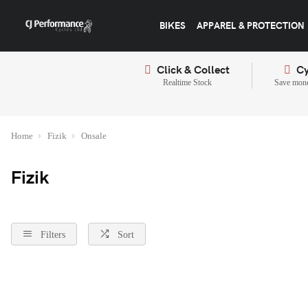
BIKES
APPAREL & PROTECTION
Click & Collect
Cy
Realtime Stock
Save mone
Home
Fizik
Onsale
Fizik
Filters
Sort