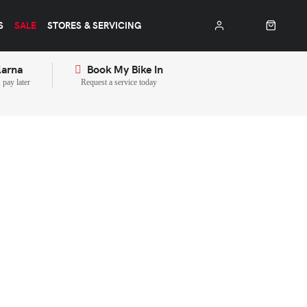
S
SALE
STORES & SERVICING
larna
Book My Bike In
pay later
Request a service today