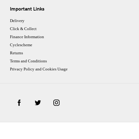
Important Links
Delivery
Click & Collect
Finance Information
Cyclescheme
Returns
Terms and Conditions
Privacy Policy and Cookies Usage