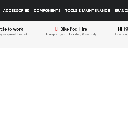
ACCESSORIES
COMPONENTS
TOOLS & MAINTENANCE
BRAND
cle to work
Bike Pod Hire
K
y & spread the cost
Transport your bike safely & securely
Buy now, 