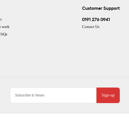
Customer Support
0191 276 0941
s
o work
Contact Us
 FAQs
Sign-up