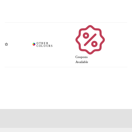
Coupons
Available