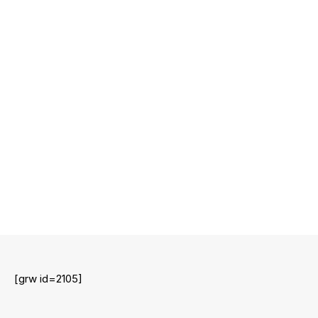
[grw id=2105]