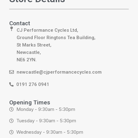
Contact
CJ Performance Cycles Ltd,
Ground Floor Ringtons Tea Building,
St Marks Street,
Newcastle,
NE6 2YN.
newcastle@cjperformancecycles.com
0191 276 0941
Opening Times
Monday - 9:30am - 5:30pm
Tuesday - 9:30am - 5:30pm
Wednesday - 9:30am - 5:30pm