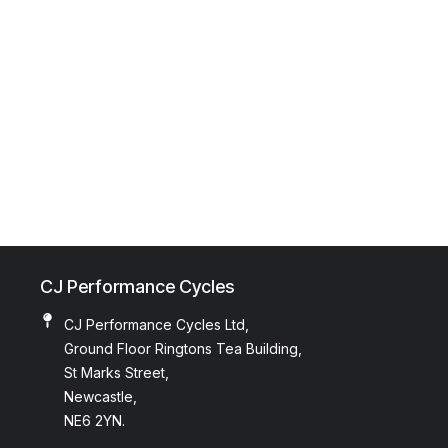
CJ Performance Cycles
CJ Performance Cycles Ltd,
Ground Floor Ringtons Tea Building,
St Marks Street,
Newcastle,
NE6 2YN.