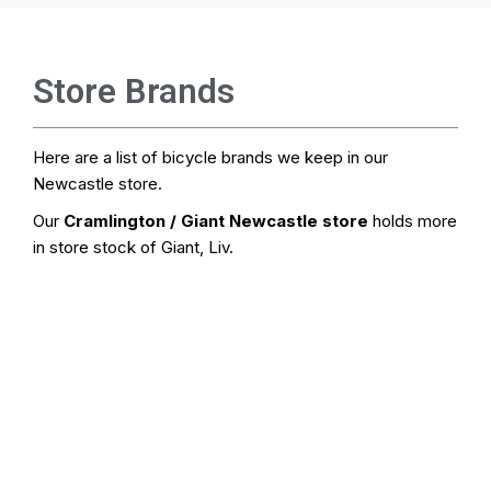
Store Brands
Here are a list of bicycle brands we keep in our
Newcastle store.
Our
Cramlington / Giant Newcastle store
holds more
in store stock of Giant, Liv.