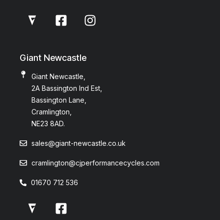
Giant Newcastle
Giant Newcastle,
2A Bassington Ind Est,
Bassington Lane,
Cramlington,
NE23 8AD.
sales@giant-newcastle.co.uk
cramlington@cjperformancecycles.com
01670 712 536