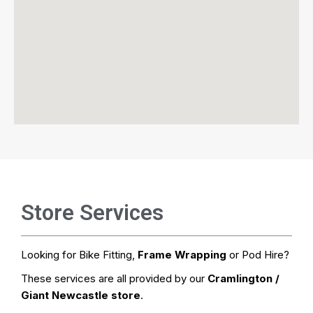
Store Services
Looking for Bike Fitting,
Frame Wrapping
or Pod Hire?
These services are all provided by our
Cramlington /
Giant Newcastle store
.