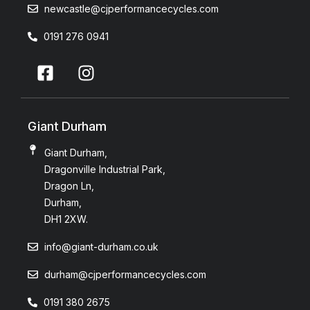
newcastle@cjperformancecycles.com
0191 276 0941
Giant Durham
Giant Durham,
Dragonville Industrial Park,
Dragon Ln,
Durham,
DH1 2XW.
info@giant-durham.co.uk
durham@cjperformancecycles.com
0191 380 2675