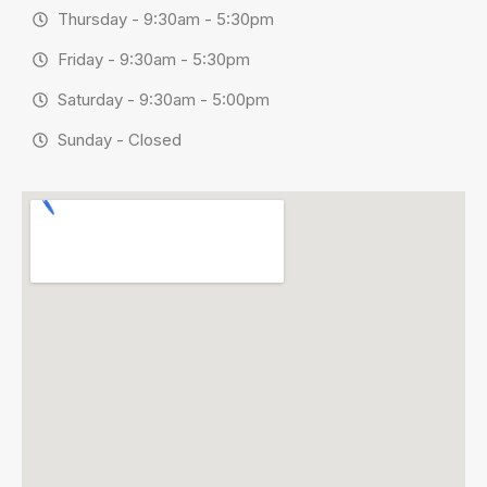
Thursday - 9:30am - 5:30pm
Friday - 9:30am - 5:30pm
Saturday - 9:30am - 5:00pm
Sunday - Closed