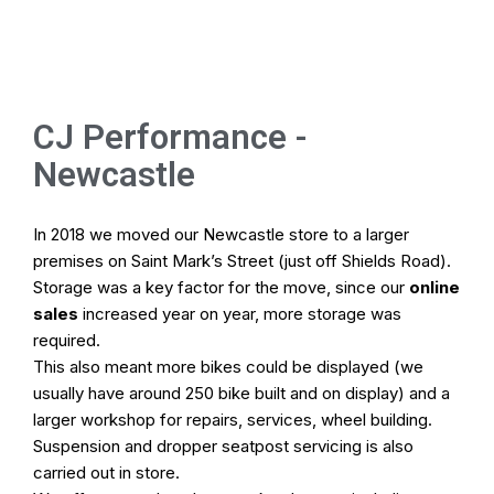
Online Store
Home
CJ Performance -
Newcastle
Cycle To Work
Pod Hire
In 2018 we moved our Newcastle store to a larger
premises on Saint Mark’s Street (just off Shields Road).
Bike Fitting
Storage was a key factor for the move, since our
online
sales
increased year on year, more storage was
Workshop
required.
This also meant more bikes could be displayed (we
usually have around 250 bike built and on display) and a
Our Stores
larger workshop for repairs, services, wheel building.
Suspension and dropper seatpost servicing is also
carried out in store.