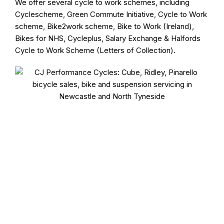
We offer several cycle to work schemes, including
Cyclescheme, Green Commute Initiative, Cycle to Work
scheme, Bike2work scheme, Bike to Work (Ireland),
Bikes for NHS, Cycleplus, Salary Exchange & Halfords
Cycle to Work Scheme (Letters of Collection).