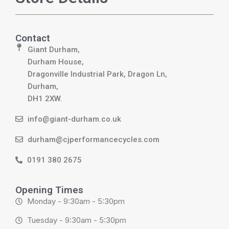
Contact
Giant Durham,
Durham House,
Dragonville Industrial Park, Dragon Ln,
Durham,
DH1 2XW.
info@giant-durham.co.uk
durham@cjperformancecycles.com
0191 380 2675
Opening Times
Monday - 9:30am - 5:30pm
Tuesday - 9:30am - 5:30pm