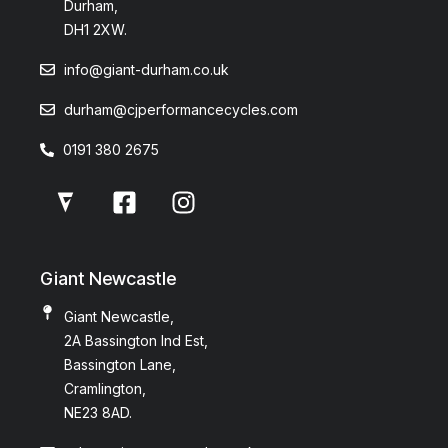
Durham,
DH1 2XW.
info@giant-durham.co.uk
durham@cjperformancecycles.com
0191 380 2675
Giant Newcastle
Giant Newcastle,
2A Bassington Ind Est,
Bassington Lane,
Cramlington,
NE23 8AD.