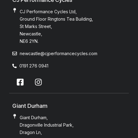
CJ Performance Cycles Ltd,
Ground Floor Ringtons Tea Building,
St Marks Street,
Newcastle,
NE6 2YN.
newcastle@cjperformancecycles.com
0191 276 0941
Giant Durham
Giant Durham,
Dragonville Industrial Park,
Dragon Ln,