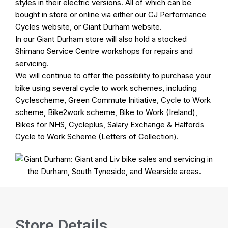
styles in their electric versions. All of which can be
bought in store or online via either our
CJ Performance
Cycles
website, or
Giant Durham
website.
In our
Giant Durham
store will also hold a stocked
Shimano Service Centre
workshops
for repairs and
servicing.
We will continue to offer the possibility to purchase your
bike using several
cycle to work schemes
, including
Cyclescheme, Green Commute Initiative, Cycle to Work
scheme, Bike2work scheme, Bike to Work (Ireland),
Bikes for NHS, Cycleplus, Salary Exchange & Halfords
Cycle to Work Scheme (Letters of Collection).
Store Details