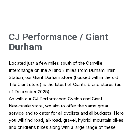
Online Store
Home
CJ Performance / Giant
Durham
Cycle To Work
Pod Hire
Located just a few miles south of the Carrville
Interchange on the A1 and 2 miles from Durham Train
Bike Fitting
Station, our Giant Durham store (housed within the old
Tile Giant store) is the latest of
Giant’s brand stores
(as
Workshop
of December 2025).
As with our
CJ Performance Cycles
and Giant
Newcastle store, we aim to offer the same great
Our Stores
service and to cater for all cyclists and all budgets. Here
you will find road, all-road, gravel, hybrid, mountain bikes
and childrens bikes along with a large range of these