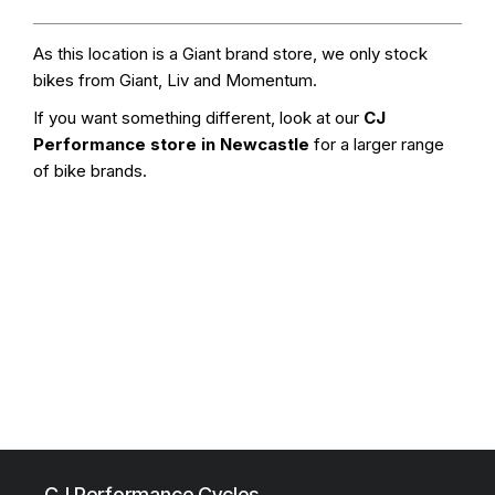
As this location is a Giant brand store, we only stock
bikes from Giant, Liv and Momentum.
If you want something different, look at our
CJ
Performance store in Newcastle
for a larger range
of bike brands.
CJ Performance Cycles