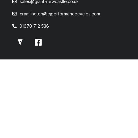
sales@giant-newcastle.co.uk
cramlington@cjperformancecycles.com
01670 712 536