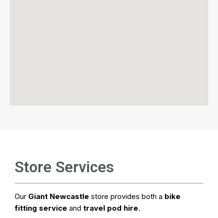
Store Services
Our
Giant Newcastle
store provides both a
bike
fitting service
and
travel pod hire
.