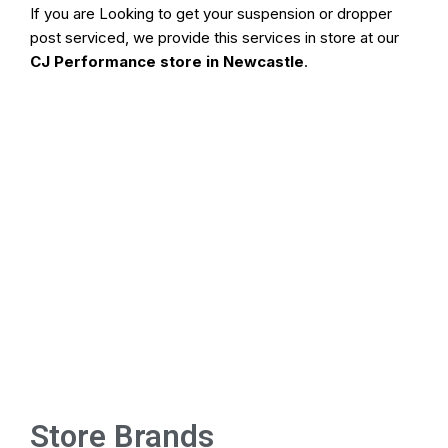
If you are Looking to get your suspension or dropper
post serviced, we provide this services in store at our
CJ Performance store in Newcastle
.
Store Brands