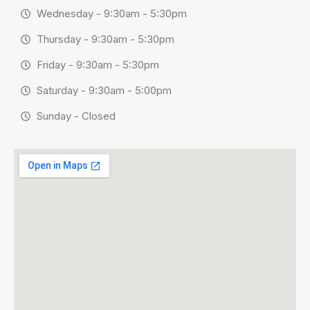
Wednesday - 9:30am - 5:30pm
Thursday - 9:30am - 5:30pm
Friday - 9:30am - 5:30pm
Saturday - 9:30am - 5:00pm
Sunday - Closed