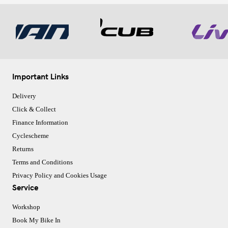
Important Links
Delivery
Click & Collect
Finance Information
Cyclescheme
Returns
Terms and Conditions
Privacy Policy and Cookies Usage
Service
Workshop
Book My Bike In