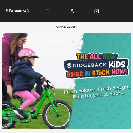
Click & Collect