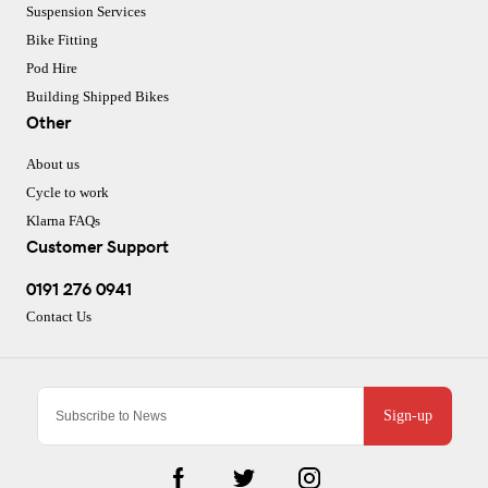
Suspension Services
Bike Fitting
Pod Hire
Building Shipped Bikes
Other
About us
Cycle to work
Klarna FAQs
Customer Support
0191 276 0941
Contact Us
Sign-up