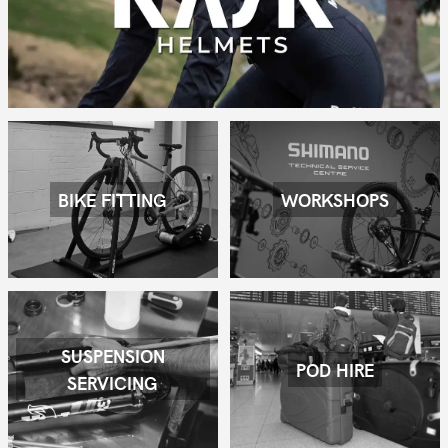
BIKE FITTING
WORKSHOPS
SUSPENSION
POD HIRE
SERVICING