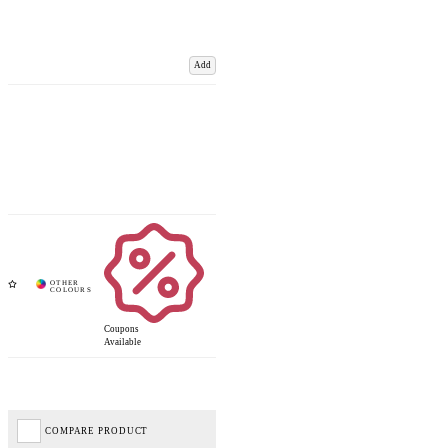
Add
Coupons
Available
COMPARE PRODUCT