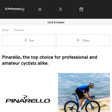
Click & Collect
Home
Pinarello
Sort
Filters
Pinarello, the top choice for professional and
amateur cyclists alike.