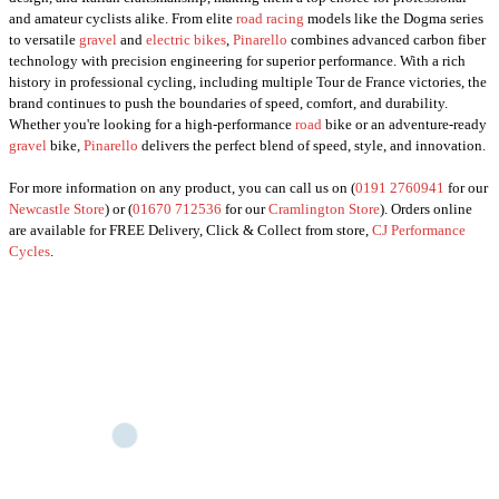
and amateur cyclists alike. From elite
road racing
models like the Dogma series
to versatile
gravel
and
electric bikes
,
Pinarello
combines advanced carbon fiber
technology with precision engineering for superior performance. With a rich
history in professional cycling, including multiple Tour de France victories, the
brand continues to push the boundaries of speed, comfort, and durability.
Whether you're looking for a high-performance
road
bike or an adventure-ready
gravel
bike,
Pinarello
delivers the perfect blend of speed, style, and innovation.
For more information on any product, you can call us on (
0191 2760941
for our
Newcastle Store
) or (
01670 712536
for our
Cramlington Store
). Orders online
are available for FREE Delivery, Click & Collect from store,
CJ Performance
Cycles
.