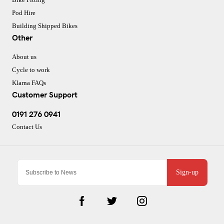
Pod Hire
Building Shipped Bikes
Other
About us
Cycle to work
Klarna FAQs
Customer Support
0191 276 0941
Contact Us
Sign-up