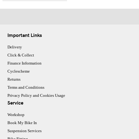
Important Links
Delivery
Click & Collect
Finance Information
Cyclescheme
Returns
Terms and Conditions
Privacy Policy and Cookies Usage
Service
Workshop
Book My Bike In
Suspension Services
Bike Fitting