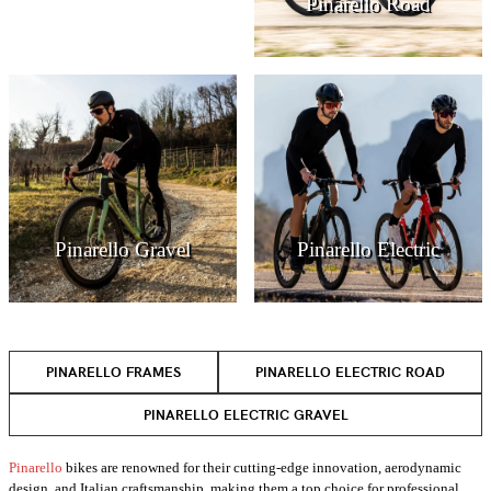
Pinarello Road
Pinarello Gravel
Pinarello Electric
PINARELLO FRAMES
PINARELLO ELECTRIC ROAD
PINARELLO ELECTRIC GRAVEL
Pinarello
bikes are renowned for their cutting-edge innovation, aerodynamic
design, and Italian craftsmanship, making them a top choice for professional