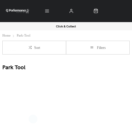
Click & Collect
Home
Park-Tool
Sort
Filters
Park Tool