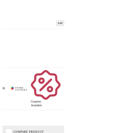
Add
Coupons
Available
COMPARE PRODUCT