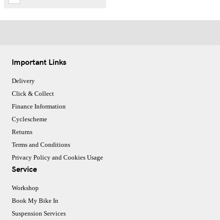
Important Links
Delivery
Click & Collect
Finance Information
Cyclescheme
Returns
Terms and Conditions
Privacy Policy and Cookies Usage
Service
Workshop
Book My Bike In
Suspension Services