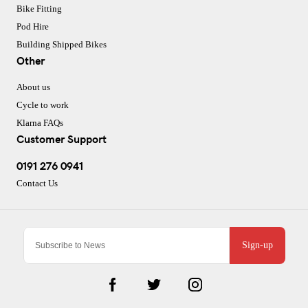
Bike Fitting
Pod Hire
Building Shipped Bikes
Other
About us
Cycle to work
Klarna FAQs
Customer Support
0191 276 0941
Contact Us
Sign-up