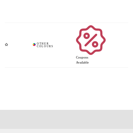
Coupons
Available