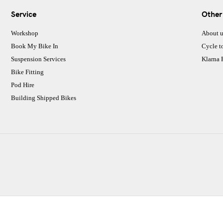
Service
Other
Workshop
About u
Book My Bike In
Cycle t
Suspension Services
Klarna
Bike Fitting
Pod Hire
Building Shipped Bikes
CJ Performance Cycles Ltd
Comapany Number :7053677