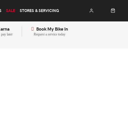
S
SALE
STORES & SERVICING
larna
Book My Bike In
pay later
Request a service today