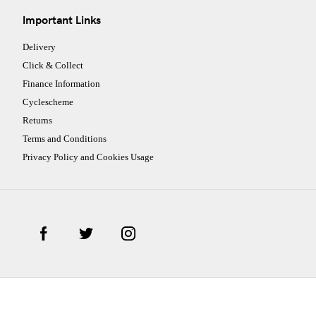
Important Links
Delivery
Click & Collect
Finance Information
Cyclescheme
Returns
Terms and Conditions
Privacy Policy and Cookies Usage