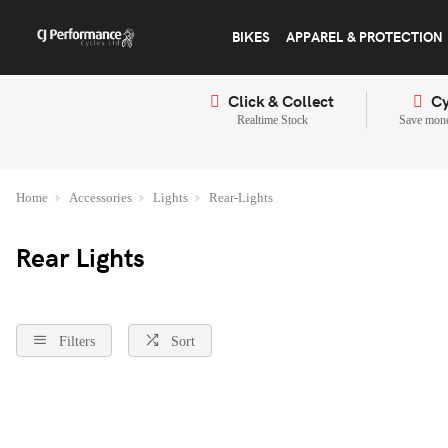
BIKES
APPAREL & PROTECTION
Click & Collect
Cy
Realtime Stock
Save mone
Home
Accessories
Lights
Rear-Lights
Rear Lights
Filters
Sort