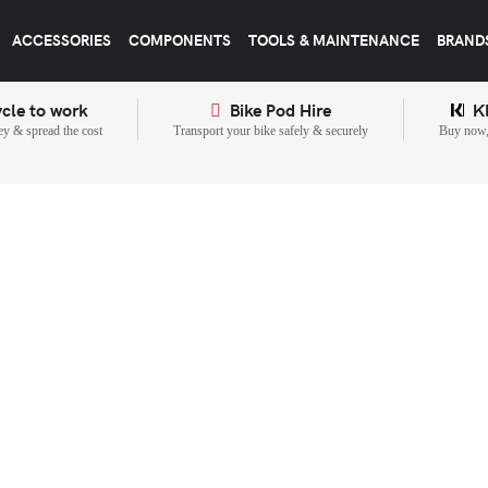
ACCESSORIES
COMPONENTS
TOOLS & MAINTENANCE
BRAND
cle to work
Bike Pod Hire
K
y & spread the cost
Transport your bike safely & securely
Buy now, 