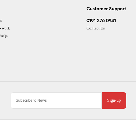
Customer Support
0191 276 0941
s
o work
Contact Us
 FAQs
Sign-up