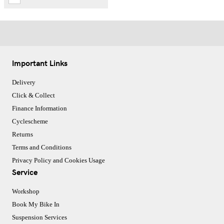
Important Links
Delivery
Click & Collect
Finance Information
Cyclescheme
Returns
Terms and Conditions
Privacy Policy and Cookies Usage
Service
Workshop
Book My Bike In
Suspension Services