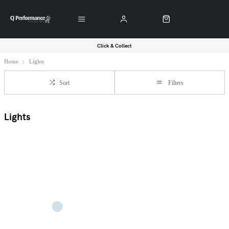
Click & Collect
Home
Lights
Sort
Filters
Lights