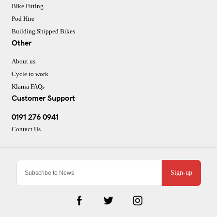
Bike Fitting
Pod Hire
Building Shipped Bikes
Other
About us
Cycle to work
Klarna FAQs
Customer Support
0191 276 0941
Contact Us
Sign-up