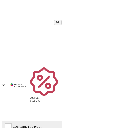
Add
Coupons
Available
COMPARE PRODUCT