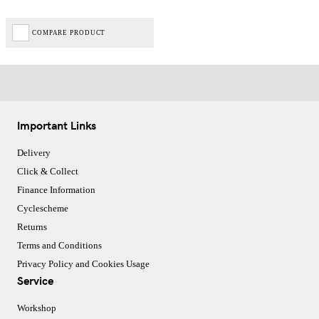
COMPARE PRODUCT
Important Links
Delivery
Click & Collect
Finance Information
Cyclescheme
Returns
Terms and Conditions
Privacy Policy and Cookies Usage
Service
Workshop