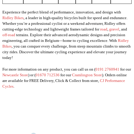
Experience the perfect blend of performance, innovation, and design with
Ridley Bikes
, a leader in high-quality bicycles built for speed and endurance.
Whether you’re a professional cyclist or a weekend adventurer, Ridley offers
cutting-edge technology and lightweight frames tailored for
road
,
gravel
, and
off-road
terrains. Explore their advanced aerodynamic designs and precision
engineering, all crafted in Belgium—home to cycling excellence. With
Ridley
Bikes
, you can conquer every challenge, from steep mountain climbs to smooth
city rides. Discover the ultimate cycling experience and elevate your journey
today!
For more information on any product, you can call us on (
0191 2760941
for our
Newcastle Store
) or (
01670 712536
for our
Cramlington Store
). Orders online
are available for FREE Delivery, Click & Collect from store,
CJ Performance
Cycles
.