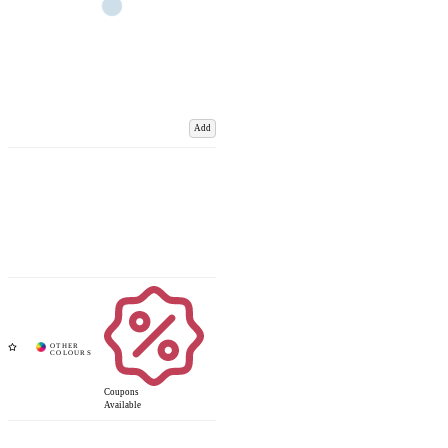
Add
Coupons
Available