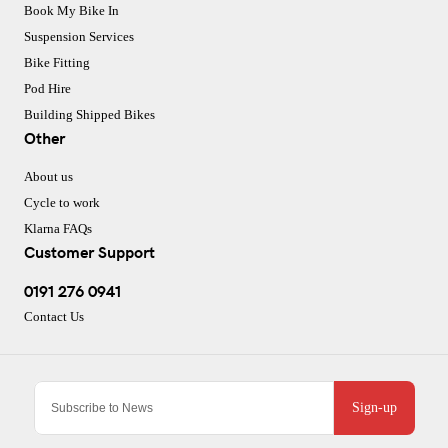
Book My Bike In
Suspension Services
Bike Fitting
Pod Hire
Building Shipped Bikes
Other
About us
Cycle to work
Klarna FAQs
Customer Support
0191 276 0941
Contact Us
Sign-up