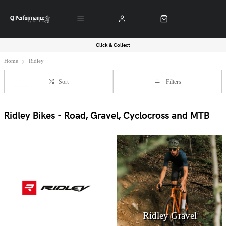
Click & Collect
Home
Ridley
Sort
Filters
Ridley Bikes - Road, Gravel, Cyclocross and MTB
Ridley Gravel