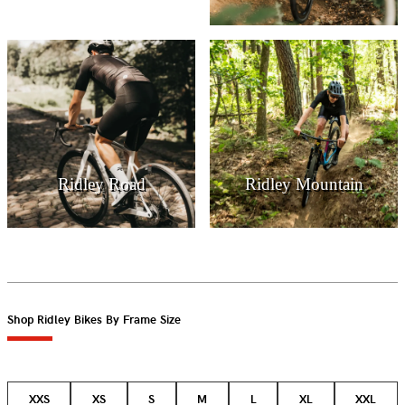
Ridley Road
Ridley Mountain
Shop Ridley Bikes By Frame Size
XXS
XS
S
M
L
XL
XXL