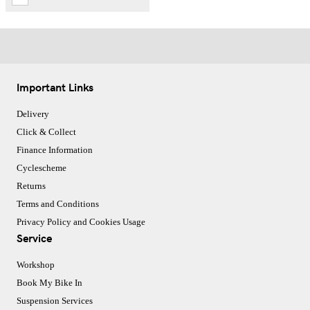
Important Links
Delivery
Click & Collect
Finance Information
Cyclescheme
Returns
Terms and Conditions
Privacy Policy and Cookies Usage
Service
Workshop
Book My Bike In
Suspension Services