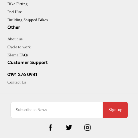
Bike Fitting
Pod Hire
Building Shipped Bikes
Other
About us
Cycle to work
Klarna FAQs
Customer Support
0191 276 0941
Contact Us
Sign-up