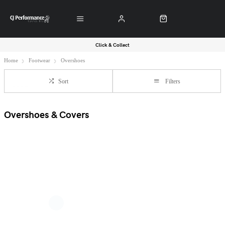
Click & Collect
Home
Footwear
Overshoes
Sort
Filters
Overshoes & Covers