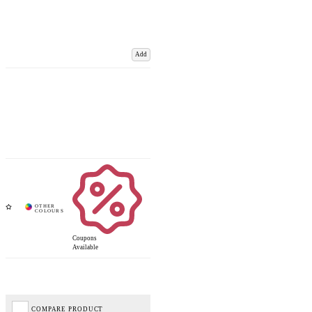
Add
Coupons
Available
COMPARE PRODUCT