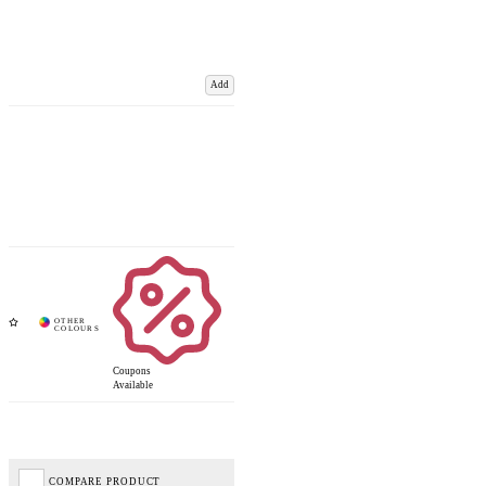
Add
Coupons
Available
COMPARE PRODUCT