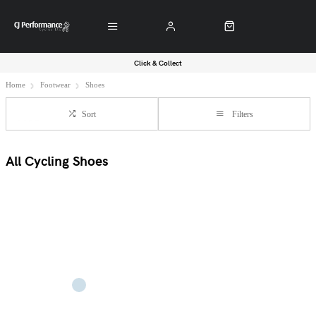
Click & Collect
Home
Footwear
Shoes
Sort
Filters
All Cycling Shoes