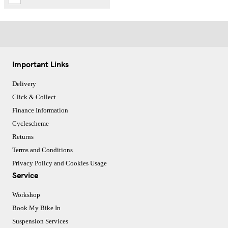
Important Links
Delivery
Click & Collect
Finance Information
Cyclescheme
Returns
Terms and Conditions
Privacy Policy and Cookies Usage
Service
Workshop
Book My Bike In
Suspension Services