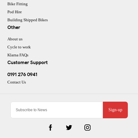
Bike Fitting
Pod Hire
Building Shipped Bikes
Other
About us
Cycle to work
Klarna FAQs
Customer Support
0191 276 0941
Contact Us
Sign-up