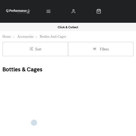
Click & Collect
Home
Accessories
Bottles-And-Cages
Sort
Filters
Bottles & Cages