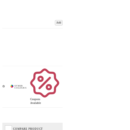
Add
Coupons
Available
COMPARE PRODUCT