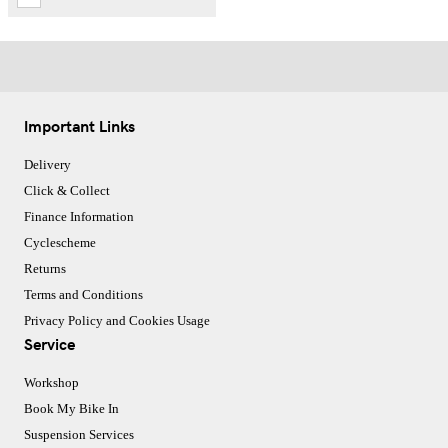
Important Links
Delivery
Click & Collect
Finance Information
Cyclescheme
Returns
Terms and Conditions
Privacy Policy and Cookies Usage
Service
Workshop
Book My Bike In
Suspension Services