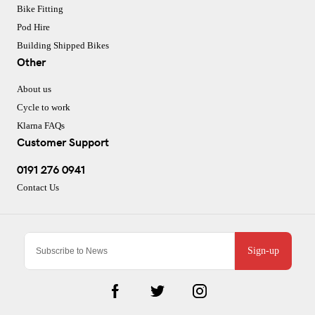
Bike Fitting
Pod Hire
Building Shipped Bikes
Other
About us
Cycle to work
Klarna FAQs
Customer Support
0191 276 0941
Contact Us
Sign-up