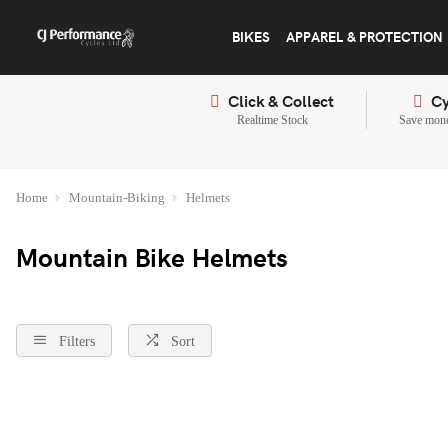
BIKES
APPAREL & PROTECTION
Click & Collect
Cy
Realtime Stock
Save mone
Home
Mountain-Biking
Helmets
Mountain Bike Helmets
Filters
Sort