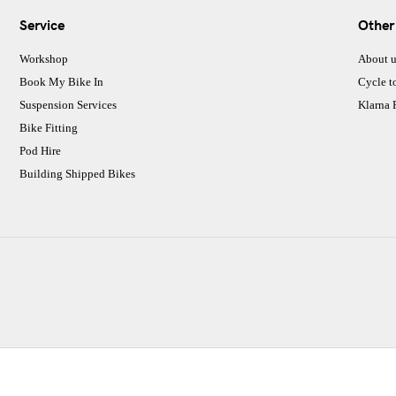
Service
Other
Workshop
About u
Book My Bike In
Cycle t
Suspension Services
Klarna
Bike Fitting
Pod Hire
Building Shipped Bikes
CJ Performance Cycles Ltd
Comapany Number :7053677