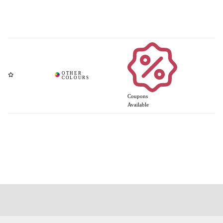
Coupons
Available