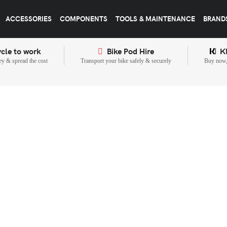
ACCESSORIES
COMPONENTS
TOOLS & MAINTENANCE
BRAND
cle to work
Bike Pod Hire
K
y & spread the cost
Transport your bike safely & securely
Buy now, 