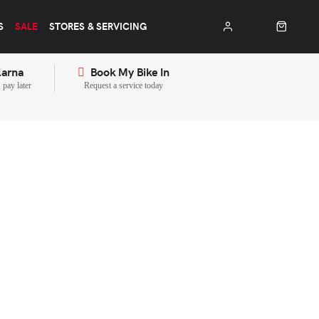
S
SALE
STORES & SERVICING
larna
Book My Bike In
pay later
Request a service today