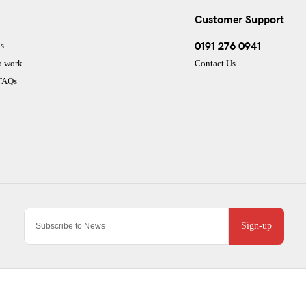
Customer Support
0191 276 0941
s
o work
Contact Us
 FAQs
Sign-up