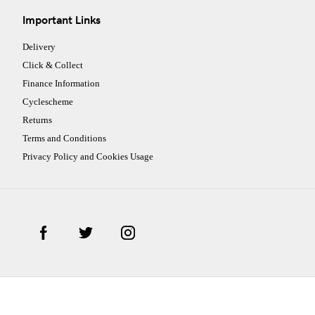
Important Links
Delivery
Click & Collect
Finance Information
Cyclescheme
Returns
Terms and Conditions
Privacy Policy and Cookies Usage