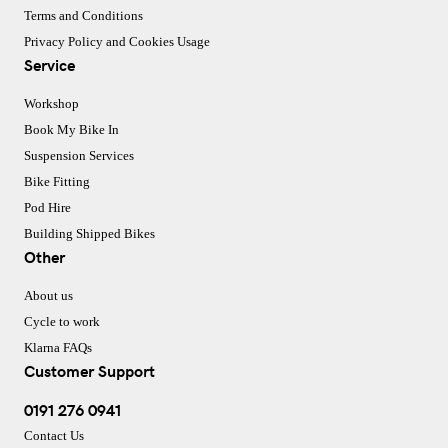
Terms and Conditions
Privacy Policy and Cookies Usage
Service
Workshop
Book My Bike In
Suspension Services
Bike Fitting
Pod Hire
Building Shipped Bikes
Other
About us
Cycle to work
Klarna FAQs
Customer Support
0191 276 0941
Contact Us