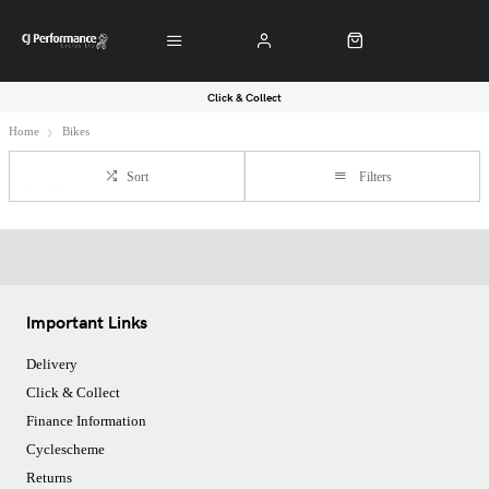
Click & Collect
Home
Bikes
Sort
Filters
Important Links
Delivery
Click & Collect
Finance Information
Cyclescheme
Returns