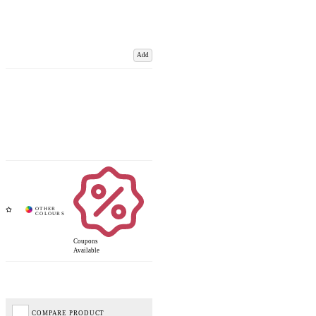
Add
Coupons
Available
COMPARE PRODUCT