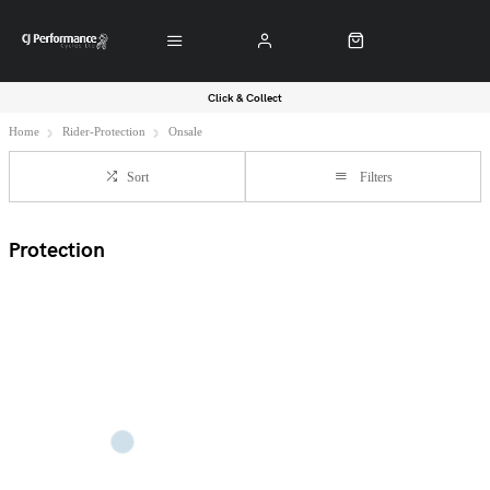
Click & Collect
Home
Rider-Protection
Onsale
Sort
Filters
Protection