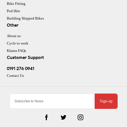
Bike Fitting
Pod Hire
Building Shipped Bikes
Other
About us
Cycle to work
Klarna FAQs
Customer Support
0191 276 0941
Contact Us
Sign-up