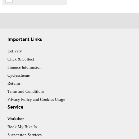
Important Links
Delivery
Click & Collect
Finance Information
Cyclescheme
Returns
Terms and Conditions
Privacy Policy and Cookies Usage
Service
Workshop
Book My Bike In
Suspension Services