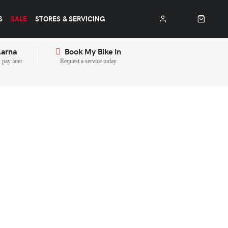
S
SALE
STORES & SERVICING
larna
Book My Bike In
pay later
Request a service today