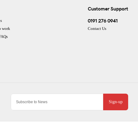
Customer Support
0191 276 0941
s
o work
Contact Us
 FAQs
Sign-up