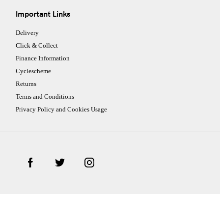
Important Links
Delivery
Click & Collect
Finance Information
Cyclescheme
Returns
Terms and Conditions
Privacy Policy and Cookies Usage