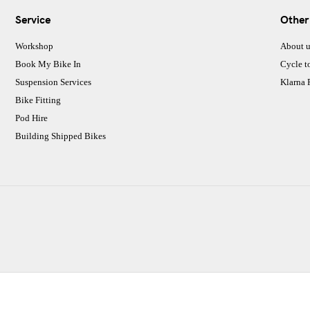
Service
Other
Workshop
About u
Book My Bike In
Cycle t
Suspension Services
Klarna
Bike Fitting
Pod Hire
Building Shipped Bikes
CJ Performance Cycles Ltd
Comapany Number :7053677