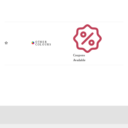
Coupons
Available