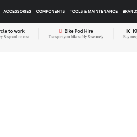
ACCESSORIES
COMPONENTS
TOOLS & MAINTENANCE
BRAND
cle to work
Bike Pod Hire
K
y & spread the cost
Transport your bike safely & securely
Buy now, 