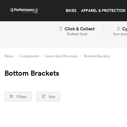
BIKES
APPAREL & PROTECTION
Click & Collect
Cy
Realtime Stock
Save mone
Home
Components
Gears-And-Drivetrain
Bottom-Brackets
Bottom Brackets
Filters
Sort