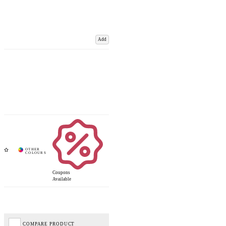
Add
Coupons
Available
COMPARE PRODUCT