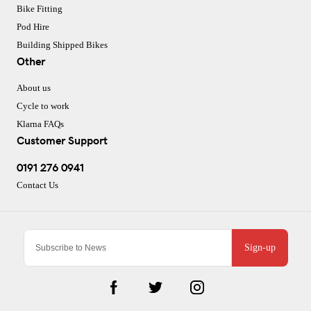
Bike Fitting
Pod Hire
Building Shipped Bikes
Other
About us
Cycle to work
Klarna FAQs
Customer Support
0191 276 0941
Contact Us
Sign-up