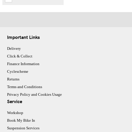
Important Links
Delivery
Click & Collect
Finance Information
Cyclescheme
Returns
Terms and Conditions
Privacy Policy and Cookies Usage
Service
Workshop
Book My Bike In
Suspension Services