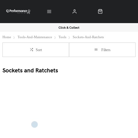
Click & Collect
Home
Tools-And-Maintenance
Tools
Sockets-And-Ratchets
Sort
Filters
Sockets and Ratchets