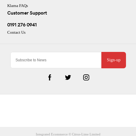
Klarna FAQs
Customer Support
0191 276 0941
Contact Us
Sign-up
CJ Performance Cycles Ltd
Comapany Number :7053677
V.A.T Registration Number :983157687
Integrated Ecommerce ©
Citrus-Lime Limited