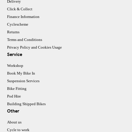
Delivery
Click & Collect
Finance Information
Cyclescheme
Returns
Terms and Conditions
Privacy Policy and Cookies Usage
Service
Workshop
Book My Bike In
Suspension Services
Bike Fitting
Pod Hire
Building Shipped Bikes
Other
About us
Cycle to work