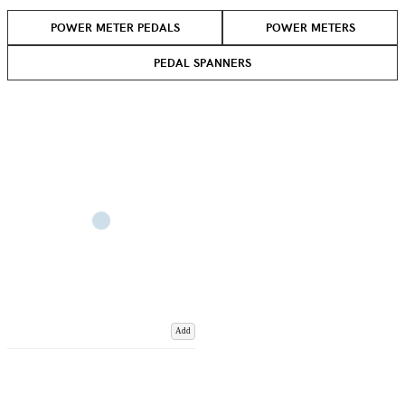
POWER METER PEDALS
POWER METERS
PEDAL SPANNERS
Add