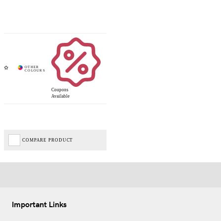
Coupons
Available
COMPARE PRODUCT
Important Links