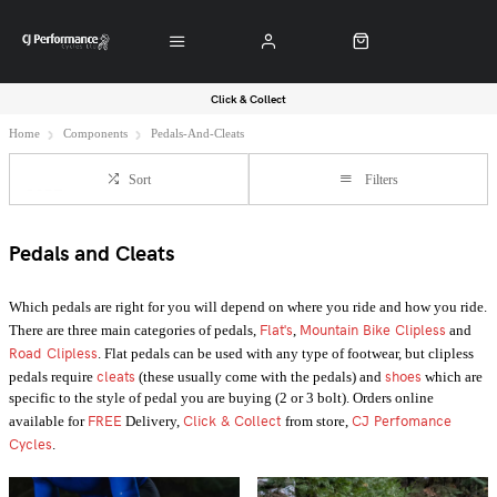
Click & Collect
Home
Components
Pedals-And-Cleats
Sort
Filters
Pedals and Cleats
Which pedals are right for you will depend on where you ride and how you ride.
Flat's
Mountain Bike Clipless
There are three main categories of pedals,
,
and
Road Clipless
. Flat pedals can be used with any type of footwear, but clipless
cleats
shoes
pedals require
(these usually come with the pedals) and
which are
specific to the style of pedal you are buying (2 or 3 bolt). Orders online
FREE
Click & Collect
CJ Perfomance
available for
Delivery,
from store,
Cycles
.