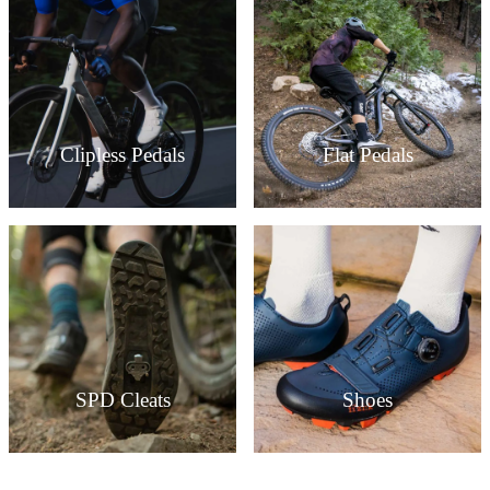
Clipless Pedals
Flat Pedals
SPD Cleats
Shoes