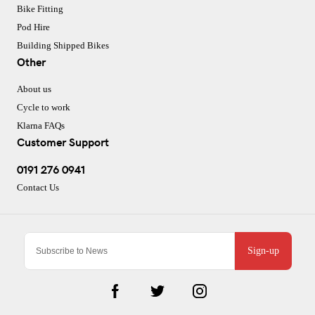
Bike Fitting
Pod Hire
Building Shipped Bikes
Other
About us
Cycle to work
Klarna FAQs
Customer Support
0191 276 0941
Contact Us
Sign-up