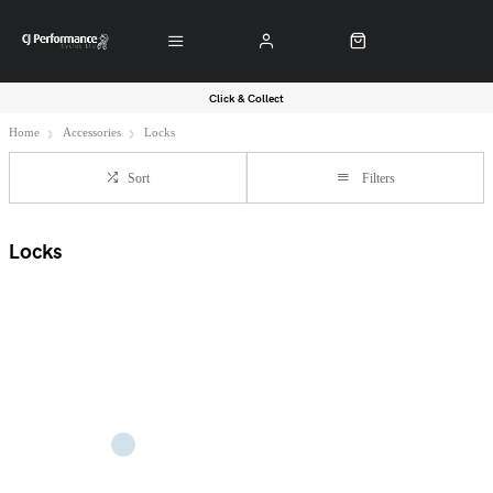
Click & Collect
Home
Accessories
Locks
Sort
Filters
Locks