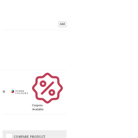
Add
Coupons
Available
COMPARE PRODUCT