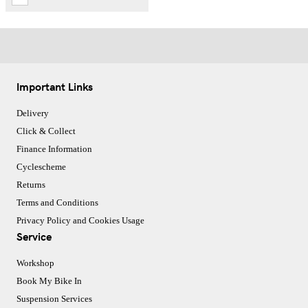
Important Links
Delivery
Click & Collect
Finance Information
Cyclescheme
Returns
Terms and Conditions
Privacy Policy and Cookies Usage
Service
Workshop
Book My Bike In
Suspension Services