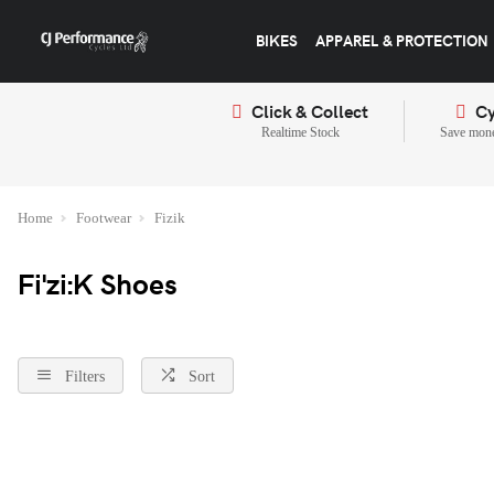
BIKES
APPAREL & PROTECTION
Click & Collect
Cy
Realtime Stock
Save mone
Home
Footwear
Fizik
Fi'zi:K Shoes
Filters
Sort