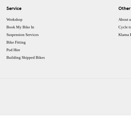
Service
Other
Workshop
About u
Book My Bike In
Cycle t
Suspension Services
Klarna
Bike Fitting
Pod Hire
Building Shipped Bikes
CJ Performance Cycles Ltd
Comapany Number :7053677