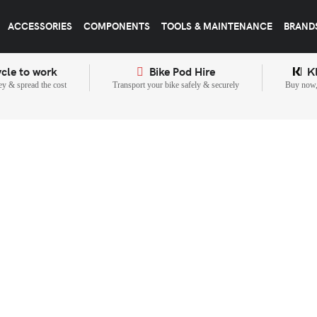
ACCESSORIES
COMPONENTS
TOOLS & MAINTENANCE
BRAND
cle to work
Bike Pod Hire
K
y & spread the cost
Transport your bike safely & securely
Buy now, 