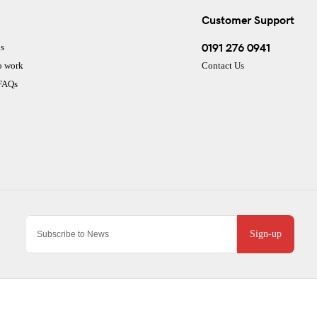
Customer Support
0191 276 0941
s
o work
Contact Us
 FAQs
Sign-up