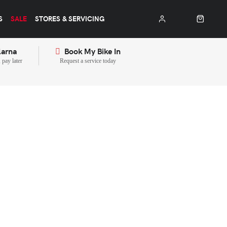
S
SALE
STORES & SERVICING
larna
Book My Bike In
pay later
Request a service today