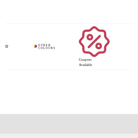
Coupons
Available