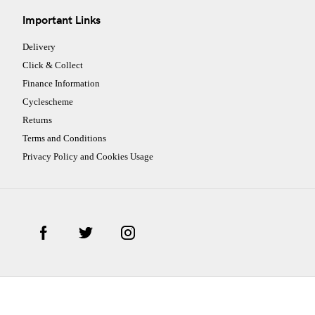
Important Links
Delivery
Click & Collect
Finance Information
Cyclescheme
Returns
Terms and Conditions
Privacy Policy and Cookies Usage