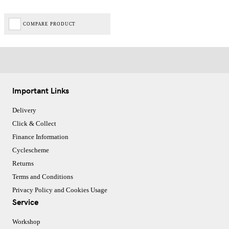
COMPARE PRODUCT
Important Links
Delivery
Click & Collect
Finance Information
Cyclescheme
Returns
Terms and Conditions
Privacy Policy and Cookies Usage
Service
Workshop