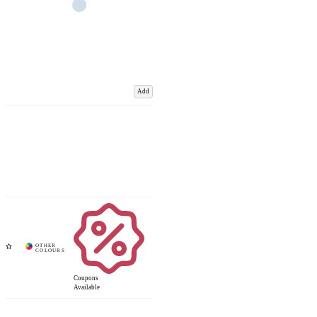
Add
Coupons
Available