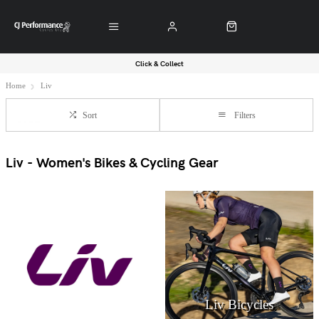
Click & Collect
Home
Liv
Sort
Filters
Liv - Women's Bikes & Cycling Gear
Liv Bicycles