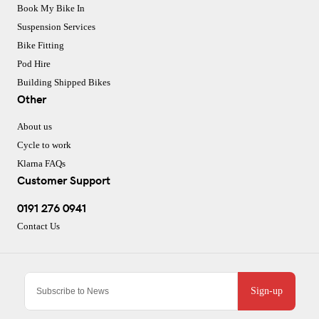
Book My Bike In
Suspension Services
Bike Fitting
Pod Hire
Building Shipped Bikes
Other
About us
Cycle to work
Klarna FAQs
Customer Support
0191 276 0941
Contact Us
Sign-up