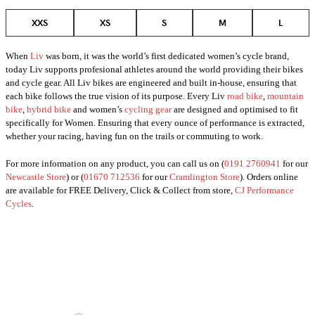
XXS
XS
S
M
L
When
Liv
was born, it was the world’s first dedicated women’s cycle brand,
today Liv supports profesional athletes around the world providing their bikes
and cycle gear. All Liv bikes are engineered and built in-house, ensuring that
each bike follows the true vision of its purpose. Every Liv
road bike
,
mountain
bike
,
hybrid bike
and women’s
cycling gear
are designed and optimised to fit
specifically for Women. Ensuring that every ounce of performance is extracted,
whether your racing, having fun on the trails or commuting to work.
For more information on any product, you can call us on (
0191 2760941
for our
Newcastle Store
) or (
01670 712536
for our
Cramlington Store
). Orders online
are available for FREE Delivery, Click & Collect from store,
CJ Performance
Cycles
.