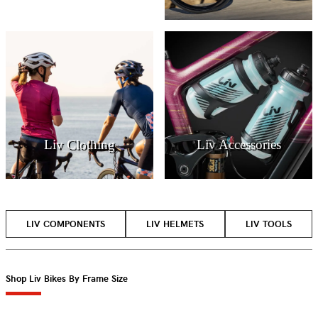
Liv Clothing
Liv Accessories
LIV COMPONENTS
LIV HELMETS
LIV TOOLS
Shop Liv Bikes By Frame Size