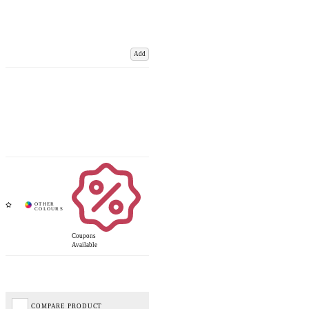
Add
Coupons
Available
COMPARE PRODUCT