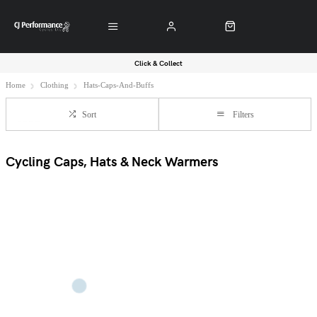
Click & Collect
Home
Clothing
Hats-Caps-And-Buffs
Sort
Filters
Cycling Caps, Hats & Neck Warmers