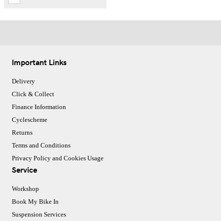
Important Links
Delivery
Click & Collect
Finance Information
Cyclescheme
Returns
Terms and Conditions
Privacy Policy and Cookies Usage
Service
Workshop
Book My Bike In
Suspension Services