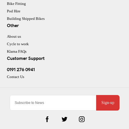
Bike Fitting
Pod Hire
Building Shipped Bikes
Other
About us
Cycle to work
Klarna FAQs
Customer Support
0191 276 0941
Contact Us
Sign-up