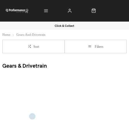
Click & Collect
Home
Gears-And-Drivetrain
Sort
Filters
Gears & Drivetrain