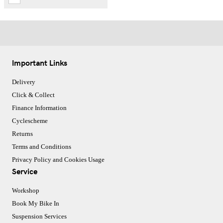
Important Links
Delivery
Click & Collect
Finance Information
Cyclescheme
Returns
Terms and Conditions
Privacy Policy and Cookies Usage
Service
Workshop
Book My Bike In
Suspension Services