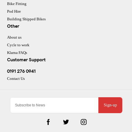
Bike Fitting
Pod Hire
Building Shipped Bikes
Other
About us
Cycle to work
Klarna FAQs
Customer Support
0191 276 0941
Contact Us
Sign-up