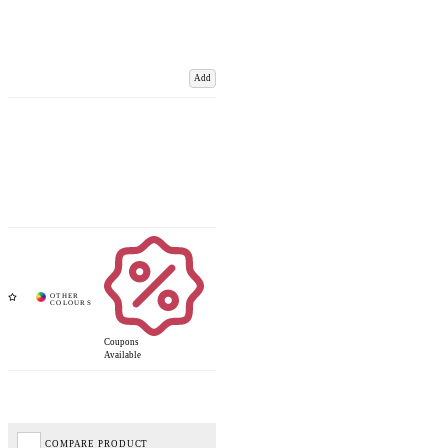
Add
Coupons
Available
COMPARE PRODUCT