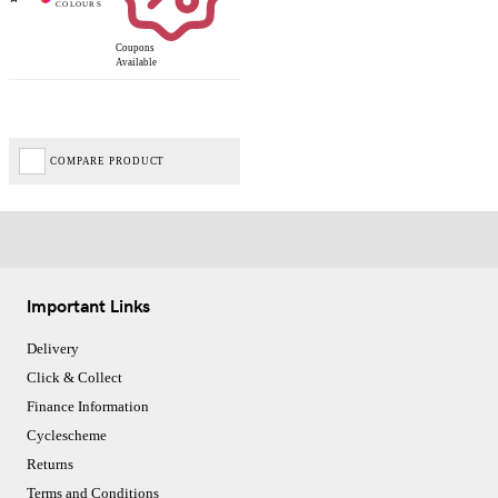
Coupons
Available
COMPARE PRODUCT
Important Links
Delivery
Click & Collect
Finance Information
Cyclescheme
Returns
Terms and Conditions