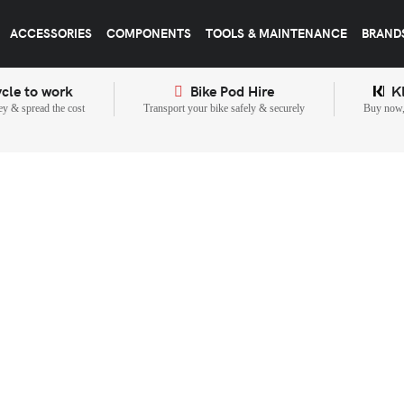
ACCESSORIES
COMPONENTS
TOOLS & MAINTENANCE
BRAND
cle to work
Bike Pod Hire
K
y & spread the cost
Transport your bike safely & securely
Buy now, 