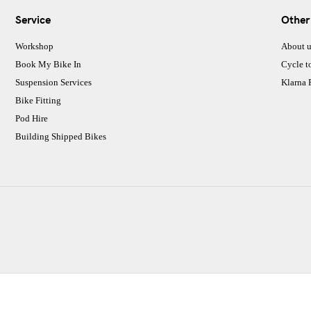
Service
Other
Workshop
About u
Book My Bike In
Cycle t
Suspension Services
Klarna
Bike Fitting
Pod Hire
Building Shipped Bikes
CJ Performance Cycles Ltd
Comapany Number :7053677