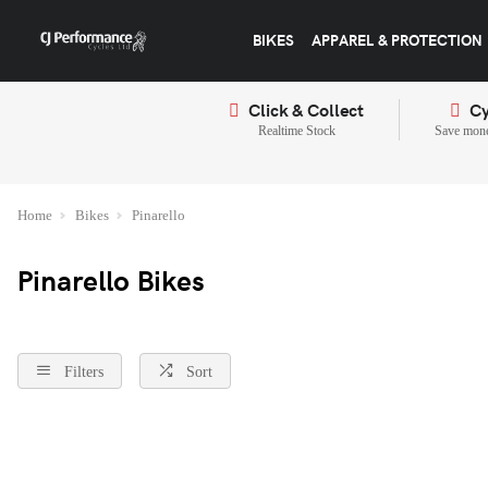
BIKES
APPAREL & PROTECTION
Click & Collect
Cy
Realtime Stock
Save mone
Home
Bikes
Pinarello
Pinarello Bikes
Filters
Sort