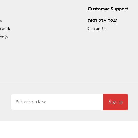
Customer Support
0191 276 0941
s
o work
Contact Us
 FAQs
Sign-up