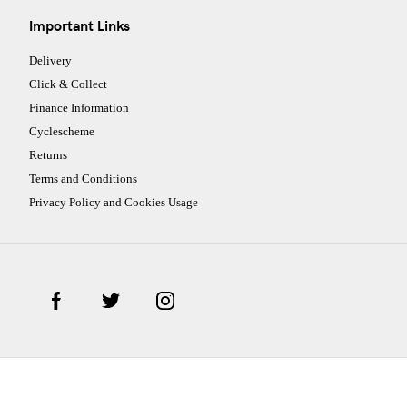
Important Links
Delivery
Click & Collect
Finance Information
Cyclescheme
Returns
Terms and Conditions
Privacy Policy and Cookies Usage