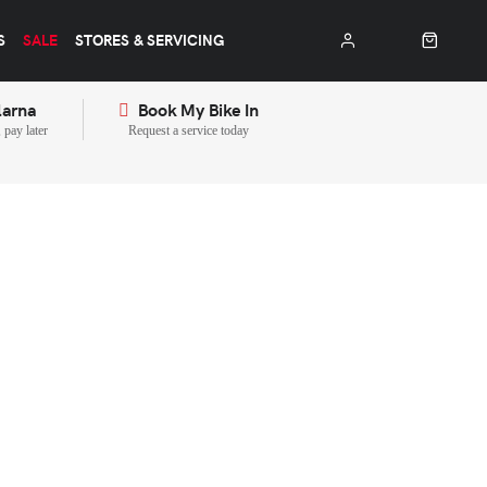
S
SALE
STORES & SERVICING
larna
Book My Bike In
pay later
Request a service today