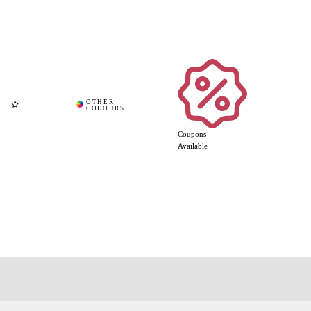
Coupons
Available