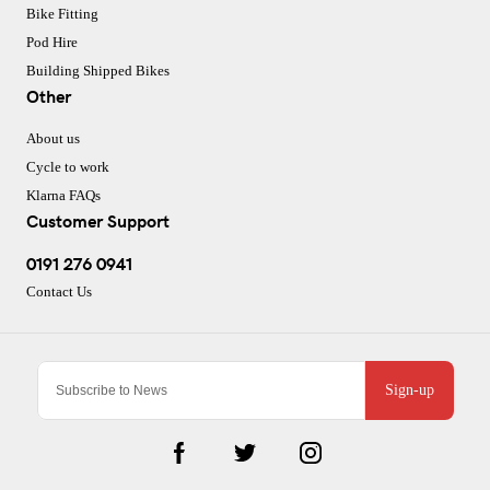
Bike Fitting
Pod Hire
Building Shipped Bikes
Other
About us
Cycle to work
Klarna FAQs
Customer Support
0191 276 0941
Contact Us
Sign-up