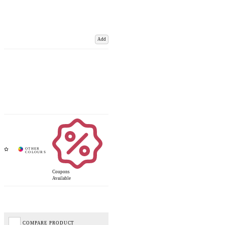
Add
Coupons
Available
COMPARE PRODUCT