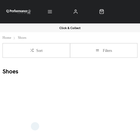
Click & Collect
Home
Shoes
Sort
Filters
Shoes