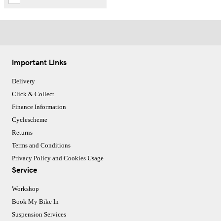
Important Links
Delivery
Click & Collect
Finance Information
Cyclescheme
Returns
Terms and Conditions
Privacy Policy and Cookies Usage
Service
Workshop
Book My Bike In
Suspension Services