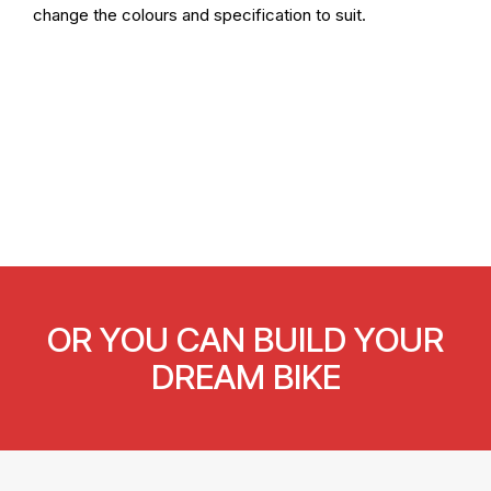
change the colours and specification to suit.
OR YOU CAN BUILD YOUR
DREAM BIKE