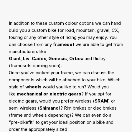
In addition to these custom colour options we can hand
build you a custom bike for road, mountain, gravel, CX,
touring or any other style of riding you may enjoy. You
can choose from any
frameset
we are able to get from
manufacturers like
Giant
,
Liv
,
Cadex
,
Genesis
,
Orbea
and Ridley
(framesets coming soon).
Once you’ve picked your frame, we can discuss the
components which will be attached to your bike. Which
style of
wheels
would you like to run? Would you
like
mechanical or electric gears
? If you opt for
electric gears, would you prefer wireless (
SRAM
) or
semi wireless (
Shimano
)? Rim brakes or disc brakes
(frame and wheels depending)? We can even do a
“pre-bikefit” to get your ideal position on a bike and
order the appropriately sized