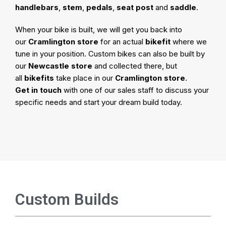
handlebars
,
stem
,
pedals
,
seat post
and
saddle
.
When your bike is built, we will get you back into
our
Cramlington store
for an actual
bikefit
where we
tune in your position. Custom bikes can also be built by
our
Newcastle store
and collected there, but
all
bikefits
take place in our
Cramlington store
.
Get in touch
with one of our sales staff to discuss your
specific needs and start your dream build today.
Custom Builds