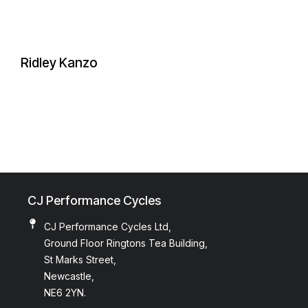
Ridley Kanzo
CJ Performance Cycles
CJ Performance Cycles Ltd,
Ground Floor Ringtons Tea Building,
St Marks Street,
Newcastle,
NE6 2YN.