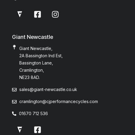
Giant Newcastle
Giant Newcastle,
2A Bassington Ind Est,
Bassington Lane,
Cramlington,
NE23 8AD.
sales@giant-newcastle.co.uk
cramlington@cjperformancecycles.com
01670 712 536