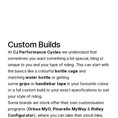
Online Store
Home
Cycle To Work
Custom Builds
At
CJ Performance Cycles
we understand that
Pod Hire
sometimes you want something a bit special, bling or
unique to you and your type of riding. This can start with
Bike Fitting
the basics like a colourful
bottle cage
and
matching
water bottle
or getting
Workshop
some
grips
or
handlebar tape
in your favourite colour
or a full custom build to your exact specifications to suit
Our Stores
your style of riding.
Some brands we stock offer their own customisation
programs (
Orbea MyO
,
Pinarello MyWay
&
Ridley
Configurator
), where you can take their stock bike,