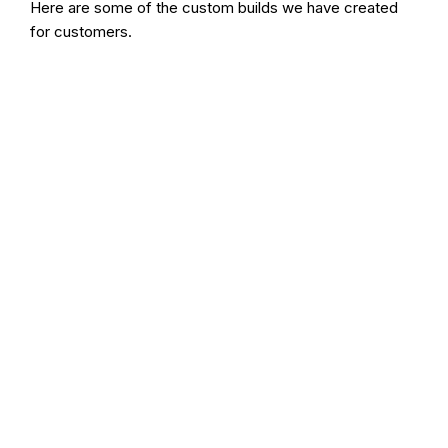
Here are some of the custom builds we have created
for customers.