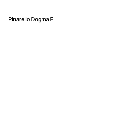
Pinarello Dogma F