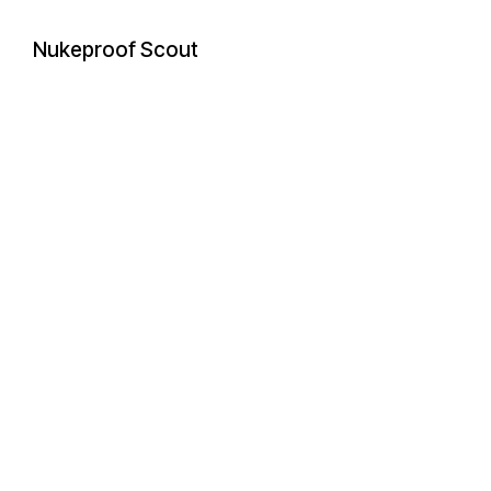
Nukeproof Scout