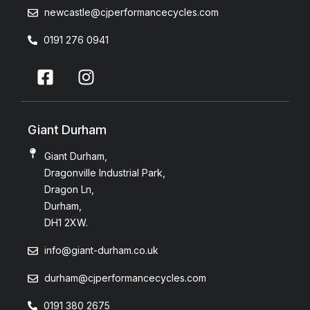
newcastle@cjperformancecycles.com
0191 276 0941
Giant Durham
Giant Durham,
Dragonville Industrial Park,
Dragon Ln,
Durham,
DH1 2XW.
info@giant-durham.co.uk
durham@cjperformancecycles.com
0191 380 2675