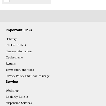
Important Links
Delivery
Click & Collect
Finance Information
Cyclescheme
Returns
Terms and Conditions
Privacy Policy and Cookies Usage
Service
Workshop
Book My Bike In
Suspension Services