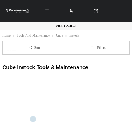
Click & Collect
Home
Tools-And-Maintenance
Cube
Instock
Sort
Filters
Cube instock Tools & Maintenance