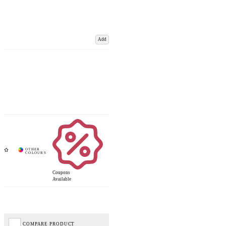
Add
Coupons
Available
COMPARE PRODUCT