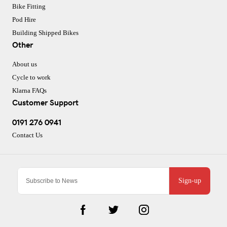
Bike Fitting
Pod Hire
Building Shipped Bikes
Other
About us
Cycle to work
Klarna FAQs
Customer Support
0191 276 0941
Contact Us
Sign-up