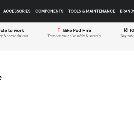
ACCESSORIES
COMPONENTS
TOOLS & MAINTENANCE
BRAND
cle to work
Bike Pod Hire
K
y & spread the cost
Transport your bike safely & securely
Buy now, 
e