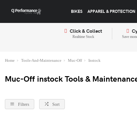
BIKES
APPAREL & PROTECTION
Click & Collect
Cy
Realtime Stock
Save mone
Home
Tools-And-Maintenance
Muc-Off
Instock
Muc-Off instock Tools & Maintenanc
Filters
Sort