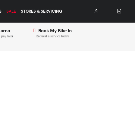
S
SALE
STORES & SERVICING
larna
Book My Bike In
pay later
Request a service today