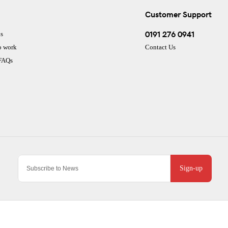
Customer Support
0191 276 0941
s
o work
Contact Us
 FAQs
Sign-up