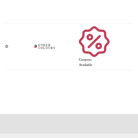
Coupons
Available