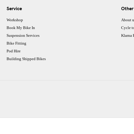
Service
Other
Workshop
About u
Book My Bike In
Cycle t
Suspension Services
Klarna
Bike Fitting
Pod Hire
Building Shipped Bikes
CJ Performance Cycles Ltd
Comapany Number :7053677