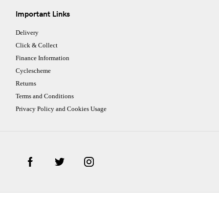
Important Links
Delivery
Click & Collect
Finance Information
Cyclescheme
Returns
Terms and Conditions
Privacy Policy and Cookies Usage