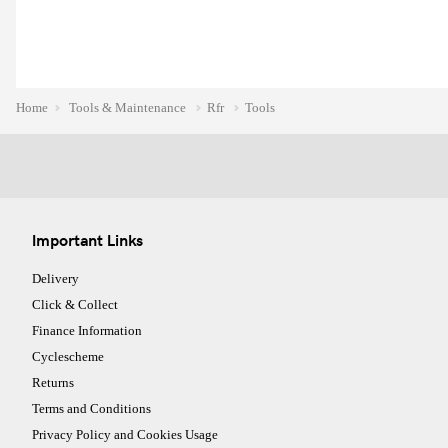
Home
Tools & Maintenance
Rfr
Tools
Important Links
Delivery
Click & Collect
Finance Information
Cyclescheme
Returns
Terms and Conditions
Privacy Policy and Cookies Usage