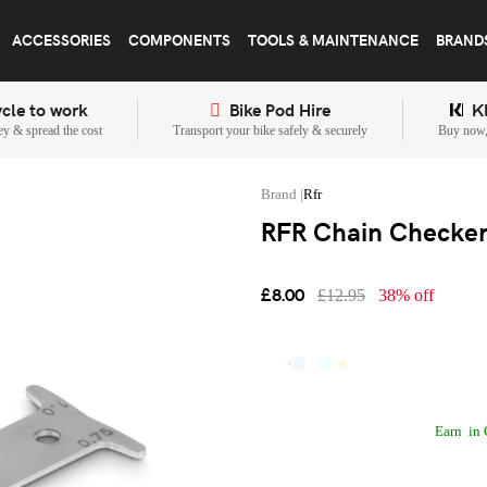
ACCESSORIES
COMPONENTS
TOOLS & MAINTENANCE
BRAND
cle to work
Bike Pod Hire
K
y & spread the cost
Transport your bike safely & securely
Buy now, 
Rfr
RFR Chain Checker 
£8.00
£12.95
38% off
Earn
in 