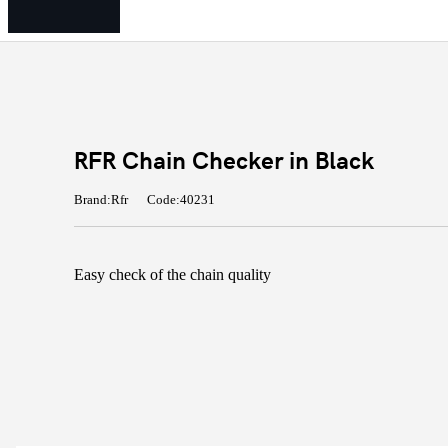
RFR Chain Checker in Black
Brand:Rfr
Code:40231
Easy check of the chain quality