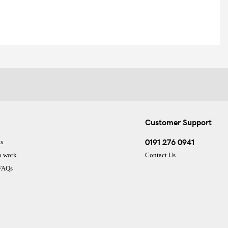
Customer Support
0191 276 0941
s
o work
Contact Us
 FAQs