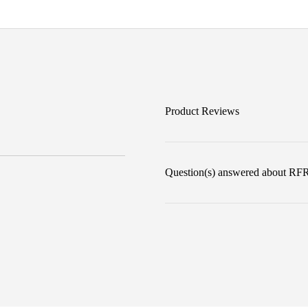
Product Reviews
Question(s) answered about RFR