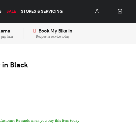
S
SALE
STORES & SERVICING
larna
Book My Bike In
pay later
Request a service today
in Black
Customer Rewards when you buy this item today