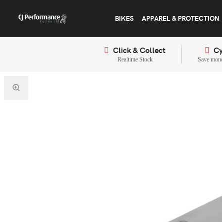
BIKES
APPAREL & PROTECTION
Click & Collect
Cy
Realtime Stock
Save mone