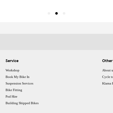
Service
Other
Workshop
About u
Book My Bike In
Cycle t
Suspension Services
Klarna
Bike Fitting
Pod Hire
Building Shipped Bikes