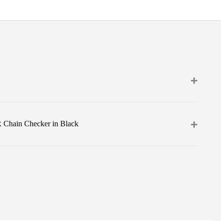
 Chain Checker in Black