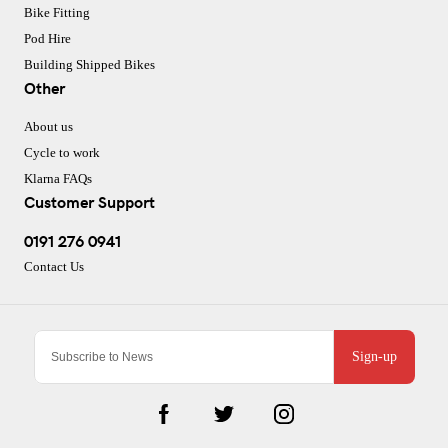
Bike Fitting
Pod Hire
Building Shipped Bikes
Other
About us
Cycle to work
Klarna FAQs
Customer Support
0191 276 0941
Contact Us
Sign-up