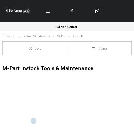
Click & Collect
Home
Tools-And-Maintenance
M-Part
Instock
Sort
Filters
M-Part instock Tools & Maintenance