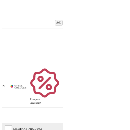
Add
Coupons
Available
COMPARE PRODUCT