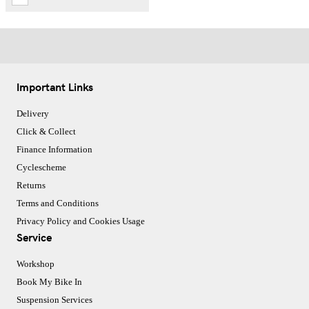
Important Links
Delivery
Click & Collect
Finance Information
Cyclescheme
Returns
Terms and Conditions
Privacy Policy and Cookies Usage
Service
Workshop
Book My Bike In
Suspension Services