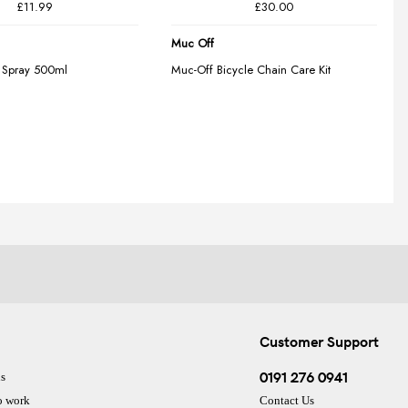
Customer Support
0191 276 0941
s
o work
Contact Us