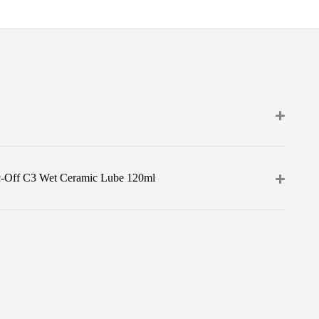
c-Off C3 Wet Ceramic Lube 120ml