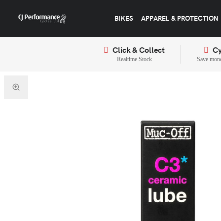
BIKES
APPAREL & PROTECTION
Click & Collect
Cy
Realtime Stock
Save mone