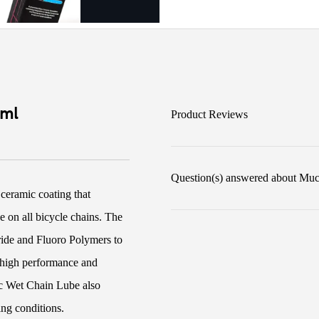
0ml
Product Reviews
Question(s) answered about Mu
ceramic coating that
e on all bicycle chains. The
tride and Fluoro Polymers to
y, high performance and
ic Wet Chain Lube also
ing conditions.