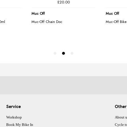
Service
Other
Workshop
About u
Book My Bike In
Cycle t