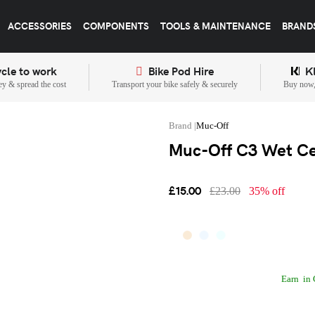
ACCESSORIES
COMPONENTS
TOOLS & MAINTENANCE
BRAND
cle to work
Bike Pod Hire
K
y & spread the cost
Transport your bike safely & securely
Buy now, 
Muc-Off
Muc-Off C3 Wet Ce
£15.00
£23.00
35% off
Earn
in 