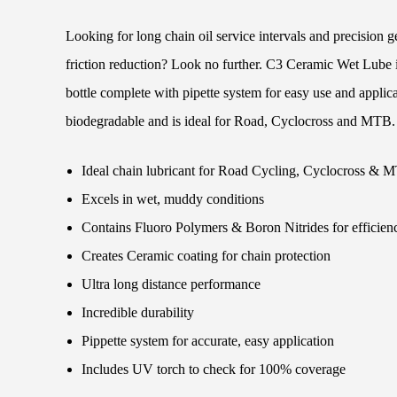
Looking for long chain oil service intervals and precision 
friction reduction? Look no further. C3 Ceramic Wet Lube
bottle complete with pipette system for easy use and applica
biodegradable and is ideal for Road, Cyclocross and MTB.
Ideal chain lubricant for Road Cycling, Cyclocross & 
Excels in wet, muddy conditions
Contains Fluoro Polymers & Boron Nitrides for efficien
Creates Ceramic coating for chain protection
Ultra long distance performance
Incredible durability
Pippette system for accurate, easy application
Includes UV torch to check for 100% coverage