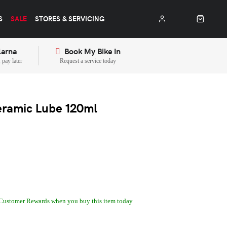
S
SALE
STORES & SERVICING
larna
Book My Bike In
pay later
Request a service today
ramic Lube 120ml
Customer Rewards when you buy this item today