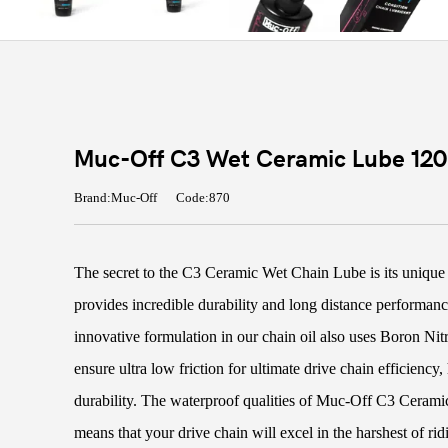
Muc-Off C3 Wet Ceramic Lube 12
Brand:Muc-Off
Code:870
The secret to the C3 Ceramic Wet Chain Lube is its unique 
provides incredible durability and long distance performanc
innovative formulation in our chain oil also uses Boron Ni
ensure ultra low friction for ultimate drive chain efficienc
durability. The waterproof qualities of Muc-Off C3 Ceram
means that your drive chain will excel in the harshest of rid