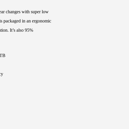
gear changes with super low
 is packaged in an ergonomic
tion. It’s also 95%
MTB
cy