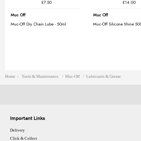
Home
Tools & Maintenance
Muc-Off
Lubricants & Grease
Important Links
Delivery
Click & Collect