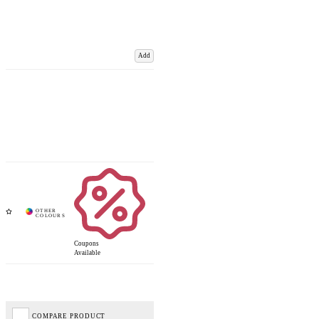
Add
Coupons
Available
COMPARE PRODUCT