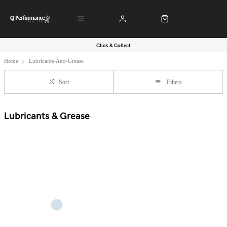
Click & Collect
Home
Lubricants-And-Grease
Sort
Filters
Lubricants & Grease