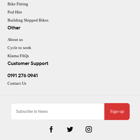
Bike Fitting
Pod Hire
Building Shipped Bikes
Other
About us
Cycle to work
Klarna FAQs
Customer Support
0191 276 0941
Contact Us
Sign-up