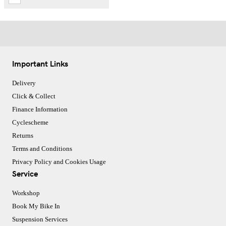
Important Links
Delivery
Click & Collect
Finance Information
Cyclescheme
Returns
Terms and Conditions
Privacy Policy and Cookies Usage
Service
Workshop
Book My Bike In
Suspension Services