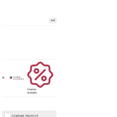
Add
Coupons
Available
COMPARE PRODUCT