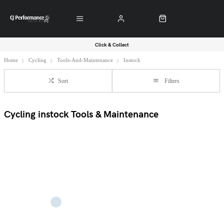
Click & Collect
Home
Cycling
Tools-And-Maintenance
Instock
Sort
Filters
Cycling instock Tools & Maintenance