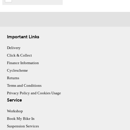
Important Links
Delivery
Click & Collect
Finance Information
Cyclescheme
Returns
Terms and Conditions
Privacy Policy and Cookies Usage
Service
Workshop
Book My Bike In
Suspension Services