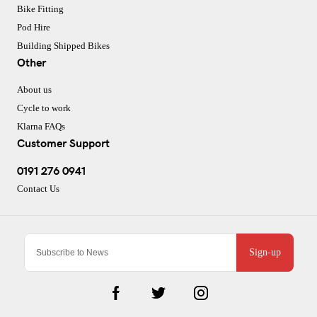
Bike Fitting
Pod Hire
Building Shipped Bikes
Other
About us
Cycle to work
Klarna FAQs
Customer Support
0191 276 0941
Contact Us
Sign-up