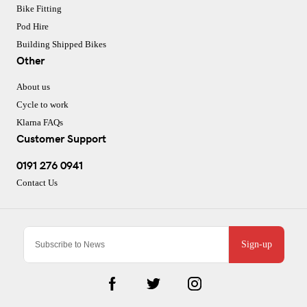
Bike Fitting
Pod Hire
Building Shipped Bikes
Other
About us
Cycle to work
Klarna FAQs
Customer Support
0191 276 0941
Contact Us
Sign-up