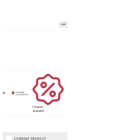
Add
Coupons
Available
COMPARE PRODUCT