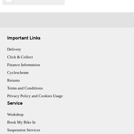
Important Links
Delivery
Click & Collect
Finance Information
Cyclescheme
Returns
Terms and Conditions
Privacy Policy and Cookies Usage
Service
Workshop
Book My Bike In
Suspension Services