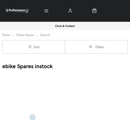
Click & Collect
Home
Ebike-Spares
Instock
Sort
Filters
ebike Spares instock