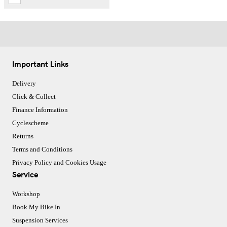
Important Links
Delivery
Click & Collect
Finance Information
Cyclescheme
Returns
Terms and Conditions
Privacy Policy and Cookies Usage
Service
Workshop
Book My Bike In
Suspension Services