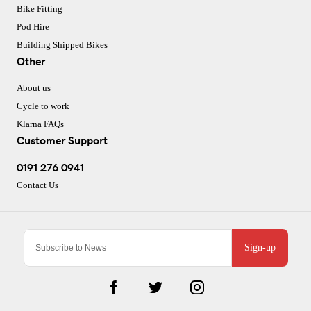
Bike Fitting
Pod Hire
Building Shipped Bikes
Other
About us
Cycle to work
Klarna FAQs
Customer Support
0191 276 0941
Contact Us
Sign-up