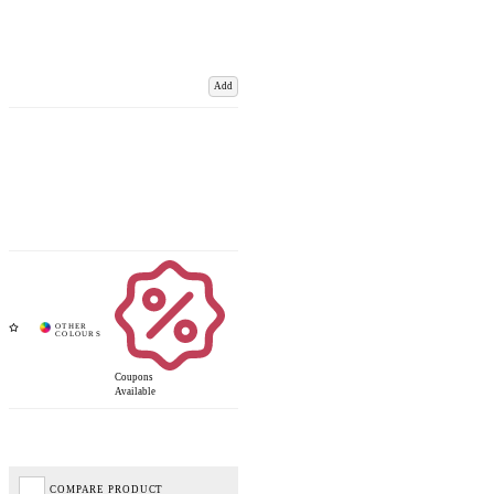
Add
Coupons
Available
COMPARE PRODUCT