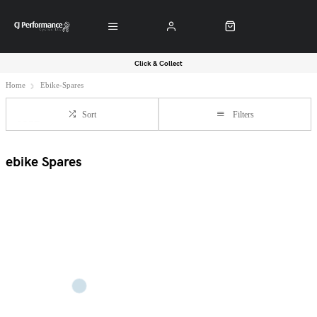
Click & Collect
Home
Ebike-Spares
Sort
Filters
ebike Spares