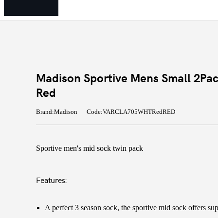
Madison Sportive Mens Small 2Pac
Red
Brand:Madison
Code:VARCLA705WHTRedRED
Sportive men's mid sock twin pack
Features:
A perfect 3 season sock, the sportive mid sock offers su