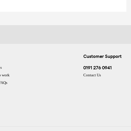
Customer Support
0191 276 0941
s
o work
Contact Us
 FAQs