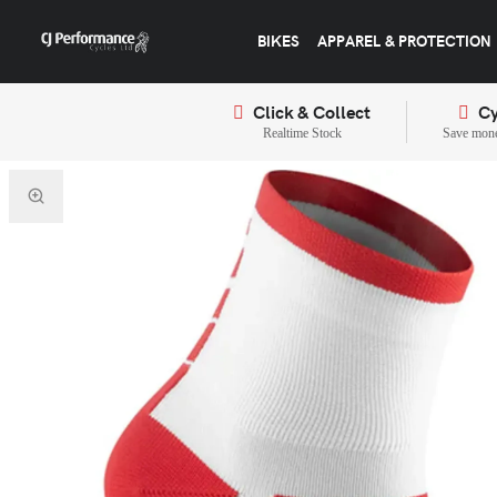
BIKES
APPAREL & PROTECTION
Click & Collect
Cy
Realtime Stock
Save mone