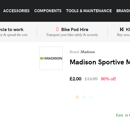
ACCESSORIES
COMPONENTS
TOOLS & MAINTENANCE
BRAND
cle to work
Bike Pod Hire
K
y & spread the cost
Transport your bike safely & securely
Buy now, 
Madison
Madison Sportive M
£2.00
£13.99
86% off
Earn
in 