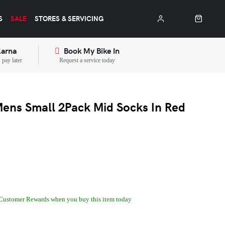
S
SALE
STORES & SERVICING
larna
Book My Bike In
pay later
Request a service today
ens Small 2Pack Mid Socks In Red
Customer Rewards when you buy this item today