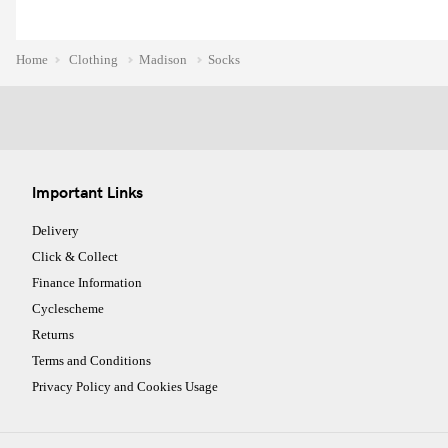
Home
Clothing
Madison
Socks
Important Links
Delivery
Click & Collect
Finance Information
Cyclescheme
Returns
Terms and Conditions
Privacy Policy and Cookies Usage