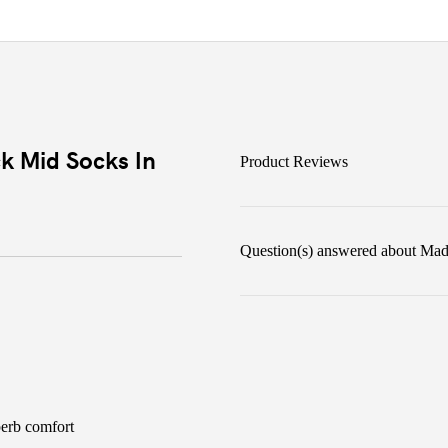
k Mid Socks In
Product Reviews
Question(s) answered about Mad
perb comfort