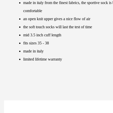
made in italy from the finest fabrics, the sportive sock i
comfortable
an open knit upper gives a nice flow of air
the soft touch socks will last the test of time
mid 3.5 inch cuff length
fits sizes 35 - 38
made in italy
limited lifetime warranty