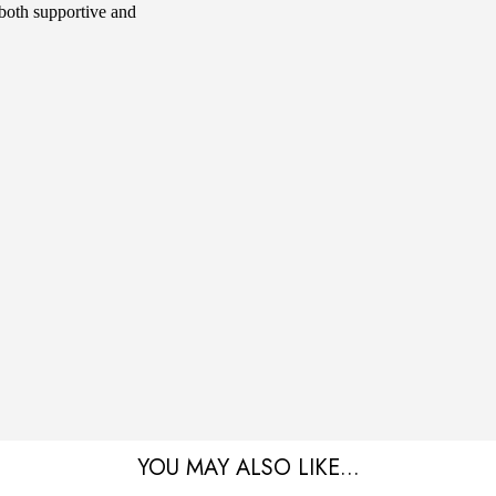
s both supportive and