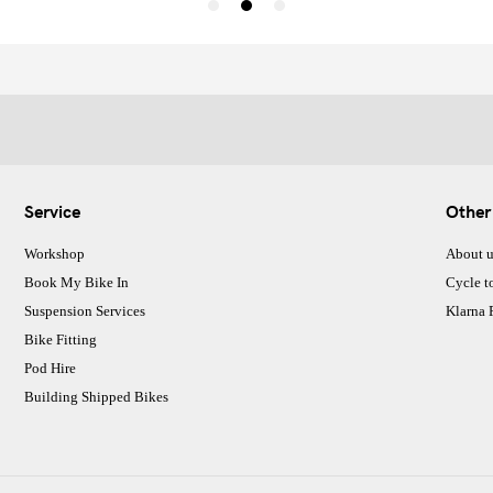
Service
Other
Workshop
About u
Book My Bike In
Cycle t
Suspension Services
Klarna
Bike Fitting
Pod Hire
Building Shipped Bikes