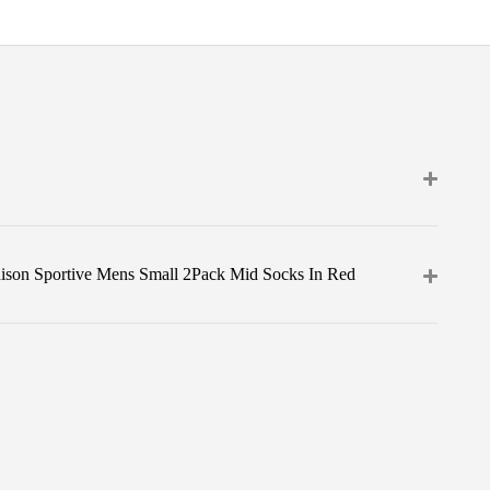
ison Sportive Mens Small 2Pack Mid Socks In Red