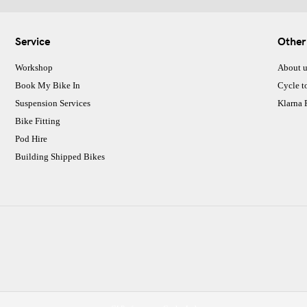
Service
Other
Workshop
About u
Book My Bike In
Cycle t
Suspension Services
Klarna
Bike Fitting
Pod Hire
Building Shipped Bikes