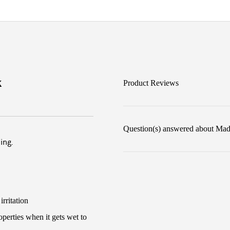
k
Product Reviews
Question(s) answered about Madi
ing.
rritation
perties when it gets wet to