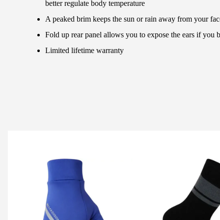
better regulate body temperature
A peaked brim keeps the sun or rain away from your fac
Fold up rear panel allows you to expose the ears if you 
Limited lifetime warranty