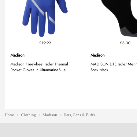
Home
Clothing
Madison
Hats, Caps & Buffs