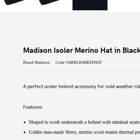
Madison Isoler Merino Hat in Blac
Brand:Madison
Code:VARBLKSHEEPHAT
A perfect under helmet accessory for cold weather rid
Features:
Shaped to work underneath a helmet with minimal seam i
Unlike man-made fibres, merino wool retains thermal pro