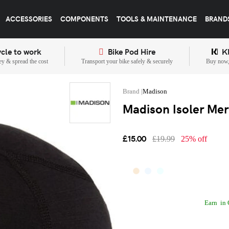
ACCESSORIES
COMPONENTS
TOOLS & MAINTENANCE
BRAND
cle to work
Bike Pod Hire
K
y & spread the cost
Transport your bike safely & securely
Buy now, 
Madison
Madison Isoler Mer
£15.00
£19.99
25% off
Earn
in 