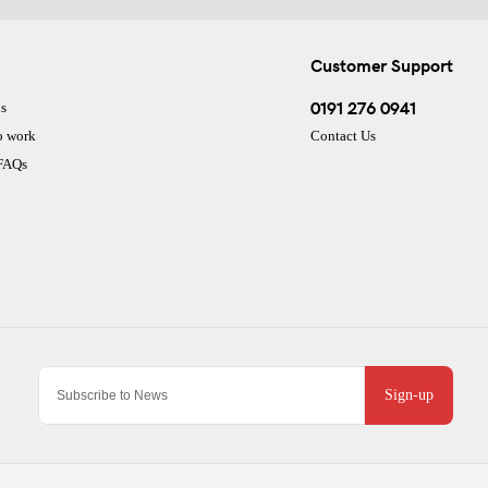
Customer Support
0191 276 0941
s
o work
Contact Us
 FAQs
Sign-up