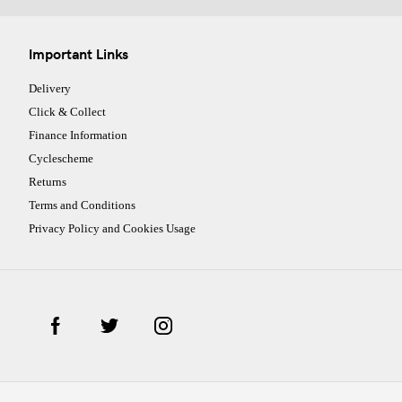
Important Links
Delivery
Click & Collect
Finance Information
Cyclescheme
Returns
Terms and Conditions
Privacy Policy and Cookies Usage