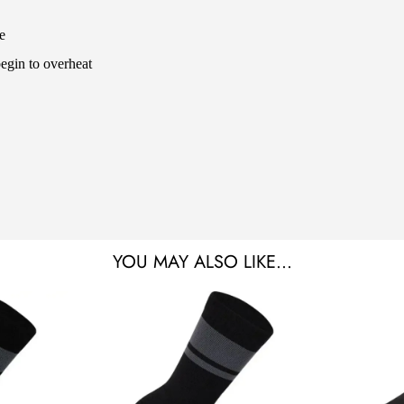
e
begin to overheat