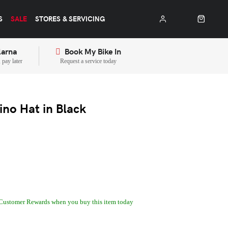
S
SALE
STORES & SERVICING
larna
Book My Bike In
pay later
Request a service today
ino Hat in Black
Customer Rewards when you buy this item today