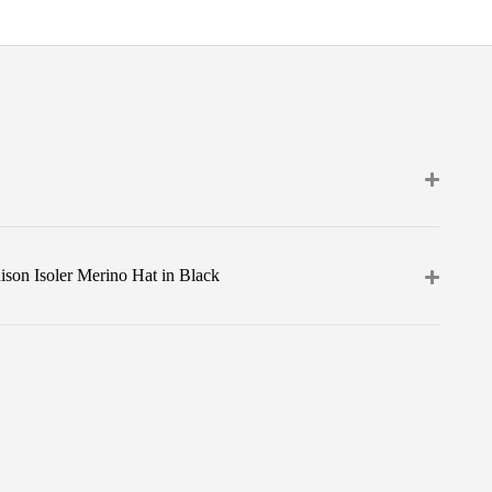
son Isoler Merino Hat in Black