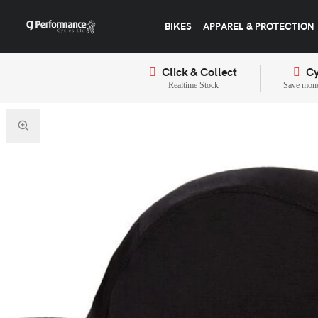
BIKES
APPAREL & PROTECTION
Click & Collect
Cy
Realtime Stock
Save mone