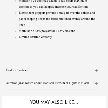
Madison's 2d coolmax chamois pad offers maximum
comfort so you can happily increase your saddle time
Elastic hem grippers provide a snug fit over the ankles and
panel shaping keeps the fabric stretched evenly around the
knee
Main fabric 85% polyamide / 15% elastane
Limited lifetime warranty
Product Reviews
Question(s) answered about Madison Freewheel Tights in Black