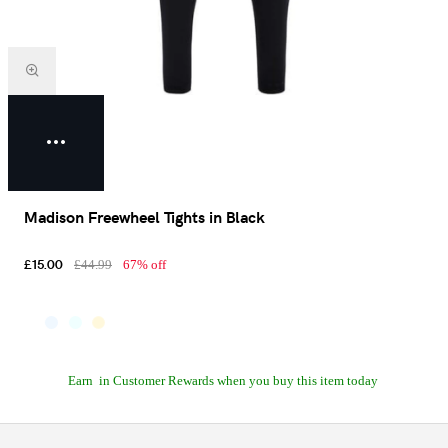
Madison Freewheel Tights in Black
£15.00
£44.99
67% off
Earn
in Customer Rewards when you buy this item today