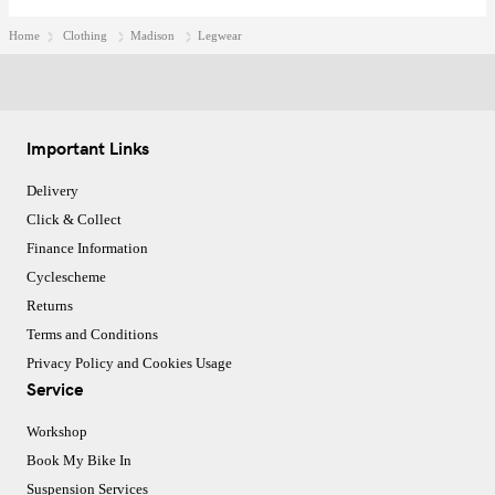
Home
Clothing
Madison
Legwear
Important Links
Delivery
Click & Collect
Finance Information
Cyclescheme
Returns
Terms and Conditions
Privacy Policy and Cookies Usage
Service
Workshop
Book My Bike In
Suspension Services