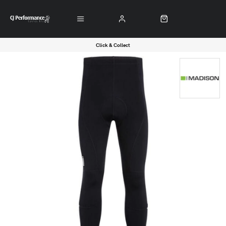
Click & Collect