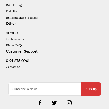
Bike Fitting
Pod Hire
Building Shipped Bikes
Other
About us
Cycle to work
Klarna FAQs
Customer Support
0191 276 0941
Contact Us
Sign-up