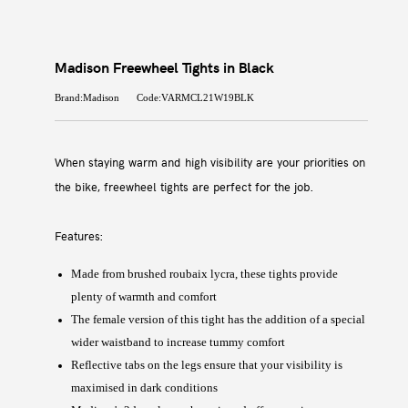
Madison Freewheel Tights in Black
Brand:Madison
Code:VARMCL21W19BLK
When staying warm and high visibility are your priorities on
the bike, freewheel tights are perfect for the job.
Features:
Made from brushed roubaix lycra, these tights provide
plenty of warmth and comfort
The female version of this tight has the addition of a special
wider waistband to increase tummy comfort
Reflective tabs on the legs ensure that your visibility is
maximised in dark conditions