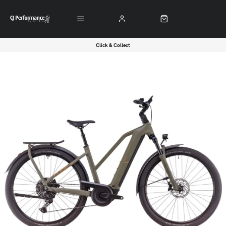
Click & Collect