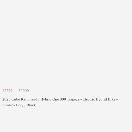
£2799
£2999
2025 Cube Kathmandu Hybrid One 800 Trapeze - Electric Hybrid Bike -
Shadow Grey / Black