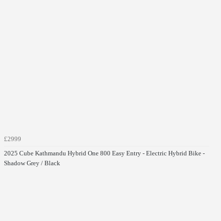
£2999
2025 Cube Kathmandu Hybrid One 800 Easy Entry - Electric Hybrid Bike -
Shadow Grey / Black