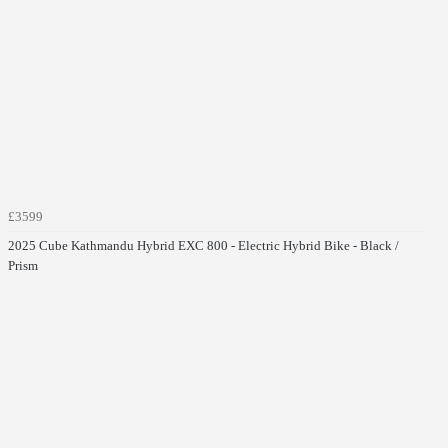
£3599
2025 Cube Kathmandu Hybrid EXC 800 - Electric Hybrid Bike - Black /
Prism