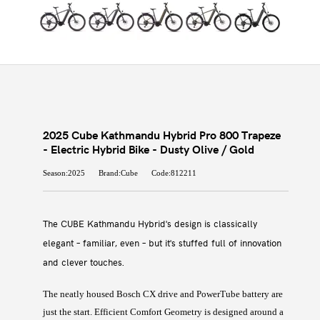
2025 Cube Kathmandu Hybrid Pro 800 Trapeze
- Electric Hybrid Bike - Dusty Olive / Gold
Season:2025
Brand:Cube
Code:812211
The CUBE Kathmandu Hybrid's design is classically
elegant – familiar, even – but it's stuffed full of innovation
and clever touches.
The neatly housed Bosch CX drive and PowerTube battery are
just the start. Efficient Comfort Geometry is designed around a