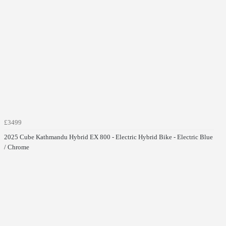
£3499
2025 Cube Kathmandu Hybrid EX 800 - Electric Hybrid Bike - Electric Blue
/ Chrome