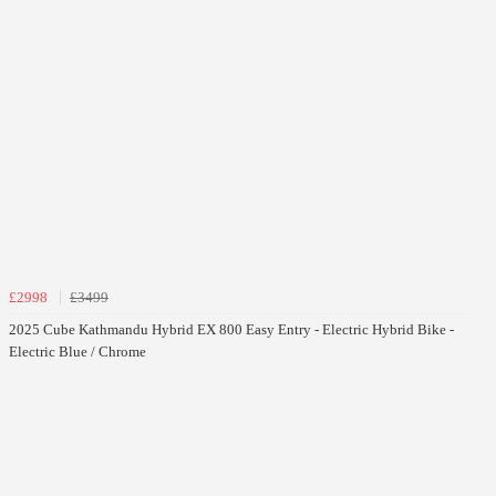
£2998
£3499
2025 Cube Kathmandu Hybrid EX 800 Easy Entry - Electric Hybrid Bike -
Electric Blue / Chrome