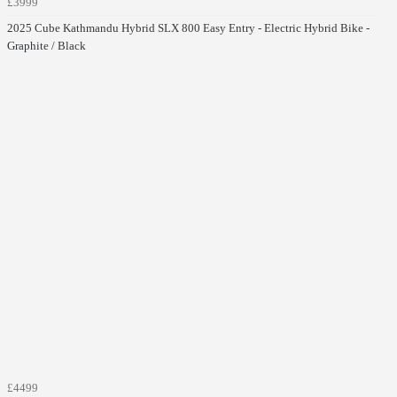
£3999
2025 Cube Kathmandu Hybrid SLX 800 Easy Entry - Electric Hybrid Bike -
Graphite / Black
£4499