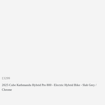
£3299
2025 Cube Kathmandu Hybrid Pro 800 - Electric Hybrid Bike - Slab Grey /
Chrome