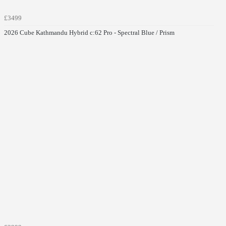
£3499
2026 Cube Kathmandu Hybrid c:62 Pro - Spectral Blue / Prism