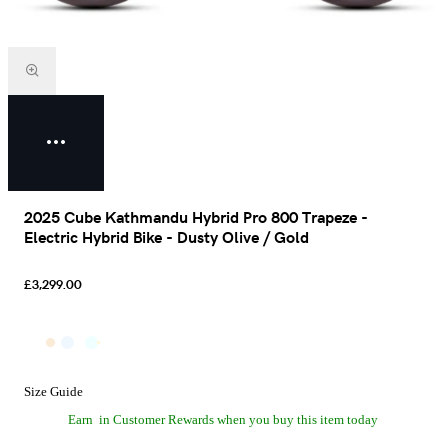
2025 Cube Kathmandu Hybrid Pro 800 Trapeze -
Electric Hybrid Bike - Dusty Olive / Gold
£3,299.00
Size Guide
Earn
in Customer Rewards when you buy this item today