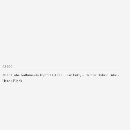
£3499
2025 Cube Kathmandu Hybrid EX 800 Easy Entry - Electric Hybrid Bike -
Haze / Black