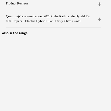
Product Reviews
Question(s) answered about 2025 Cube Kathmandu Hybrid Pro
800 Trapeze - Electric Hybrid Bike - Dusty Olive / Gold
Also in the range