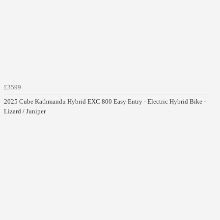
£3599
2025 Cube Kathmandu Hybrid EXC 800 Easy Entry - Electric Hybrid Bike -
Lizard / Juniper