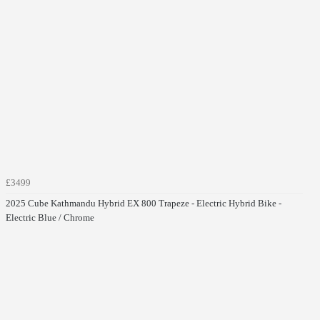
£3499
2025 Cube Kathmandu Hybrid EX 800 Trapeze - Electric Hybrid Bike -
Electric Blue / Chrome