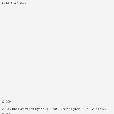
Gold Dust / Black
£4999
2025 Cube Kathmandu Hybrid SLT 800 - Electric Hybrid Bike - Gold Dust /
Black