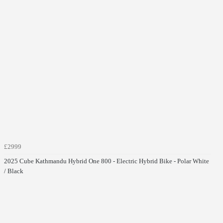
£2999
2025 Cube Kathmandu Hybrid One 800 - Electric Hybrid Bike - Polar White
/ Black