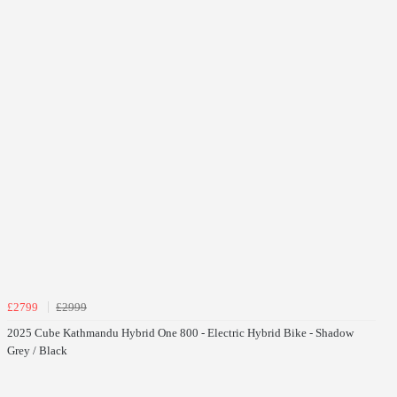
£2799
£2999
2025 Cube Kathmandu Hybrid One 800 - Electric Hybrid Bike - Shadow
Grey / Black