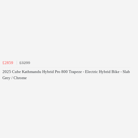
£2859
£3299
2025 Cube Kathmandu Hybrid Pro 800 Trapeze - Electric Hybrid Bike - Slab
Grey / Chrome