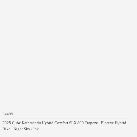
£4499
2025 Cube Kathmandu Hybrid Comfort SLX 800 Trapeze - Electric Hybrid
Bike - Night Sky / Ink