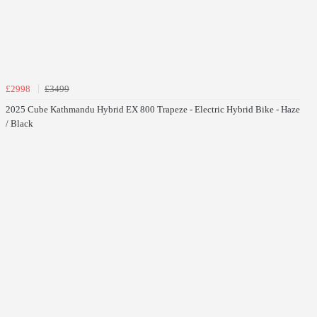
£2998
£3499
2025 Cube Kathmandu Hybrid EX 800 Trapeze - Electric Hybrid Bike - Haze
/ Black