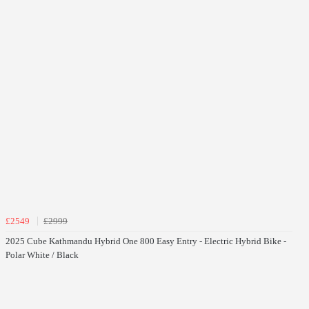
£2549
£2999
2025 Cube Kathmandu Hybrid One 800 Easy Entry - Electric Hybrid Bike -
Polar White / Black