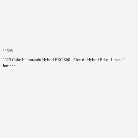
£3599
2025 Cube Kathmandu Hybrid EXC 800 - Electric Hybrid Bike - Lizard /
Juniper