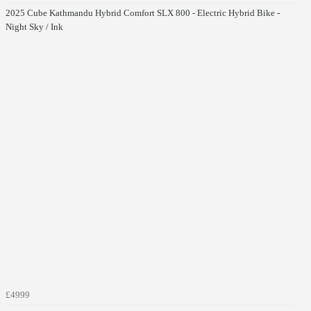
2025 Cube Kathmandu Hybrid Comfort SLX 800 - Electric Hybrid Bike -
Night Sky / Ink
£4999