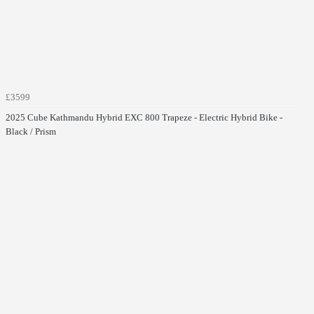
£3599
2025 Cube Kathmandu Hybrid EXC 800 Trapeze - Electric Hybrid Bike -
Black / Prism