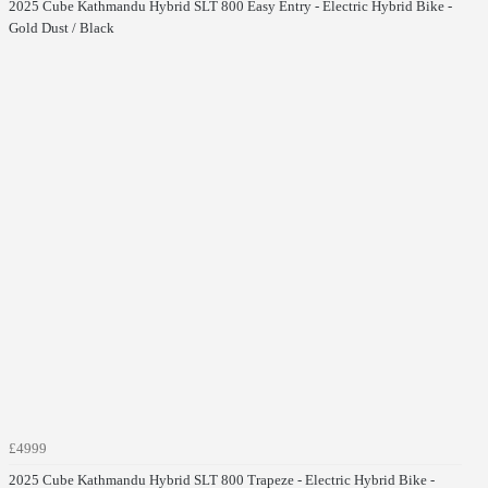
2025 Cube Kathmandu Hybrid SLT 800 Easy Entry - Electric Hybrid Bike -
Gold Dust / Black
£4999
2025 Cube Kathmandu Hybrid SLT 800 Trapeze - Electric Hybrid Bike -