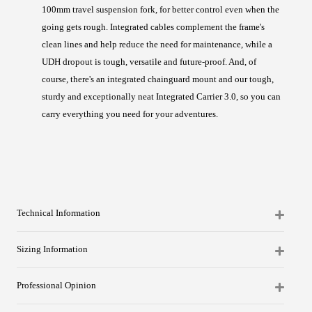
100mm travel suspension fork, for better control even when the
going gets rough. Integrated cables complement the frame's
clean lines and help reduce the need for maintenance, while a
UDH dropout is tough, versatile and future-proof. And, of
course, there's an integrated chainguard mount and our tough,
sturdy and exceptionally neat Integrated Carrier 3.0, so you can
carry everything you need for your adventures.
Technical Information
Sizing Information
Professional Opinion