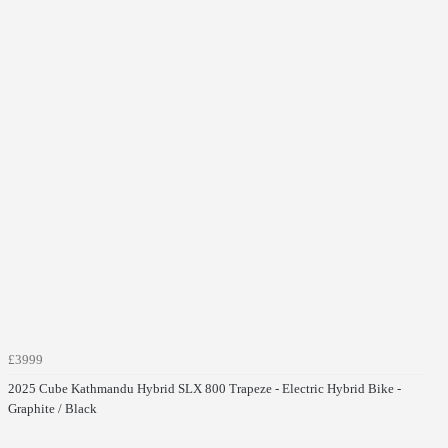
£3999
2025 Cube Kathmandu Hybrid SLX 800 Trapeze - Electric Hybrid Bike -
Graphite / Black