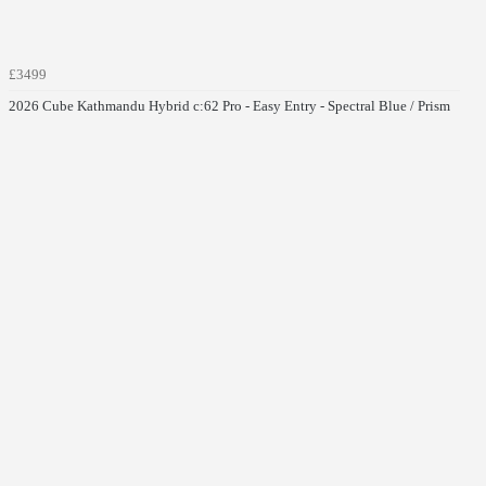
£3499
2026 Cube Kathmandu Hybrid c:62 Pro - Easy Entry - Spectral Blue / Prism