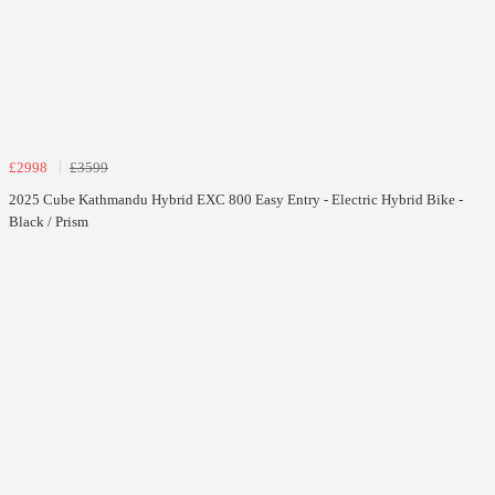
£2998
£3599
2025 Cube Kathmandu Hybrid EXC 800 Easy Entry - Electric Hybrid Bike -
Black / Prism