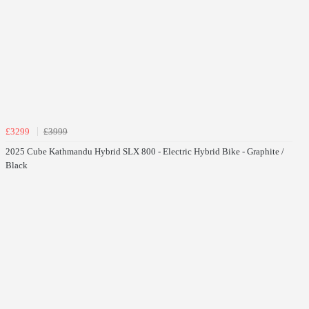
£3299
£3999
2025 Cube Kathmandu Hybrid SLX 800 - Electric Hybrid Bike - Graphite /
Black