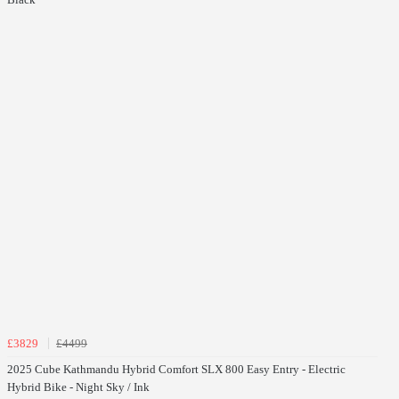
£3829
£4499
2025 Cube Kathmandu Hybrid Comfort SLX 800 Easy Entry - Electric
Hybrid Bike - Night Sky / Ink