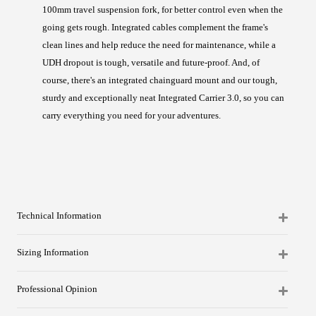
100mm travel suspension fork, for better control even when the
going gets rough. Integrated cables complement the frame's
clean lines and help reduce the need for maintenance, while a
UDH dropout is tough, versatile and future-proof. And, of
course, there's an integrated chainguard mount and our tough,
sturdy and exceptionally neat Integrated Carrier 3.0, so you can
carry everything you need for your adventures.
Technical Information
Sizing Information
Professional Opinion