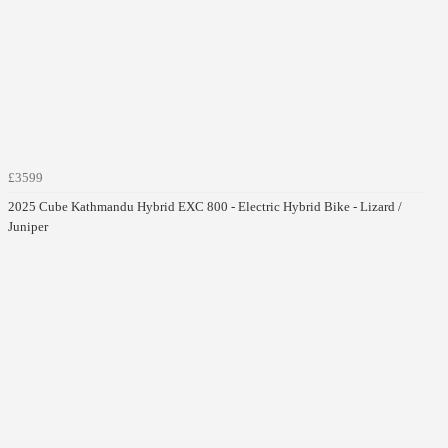
£3599
2025 Cube Kathmandu Hybrid EXC 800 - Electric Hybrid Bike - Lizard /
Juniper