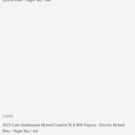
£4499
2025 Cube Kathmandu Hybrid Comfort SLX 800 Trapeze - Electric Hybrid
Bike - Night Sky / Ink