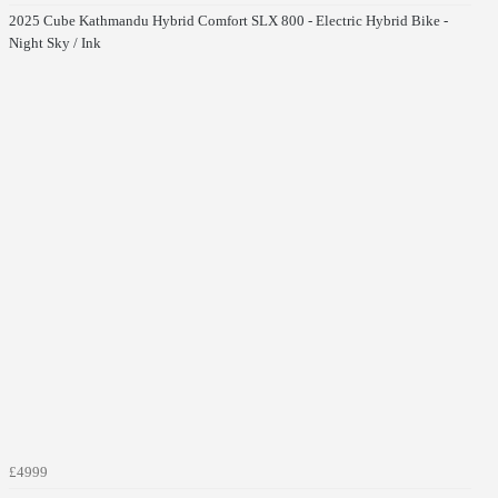
2025 Cube Kathmandu Hybrid Comfort SLX 800 - Electric Hybrid Bike -
Night Sky / Ink
£4999