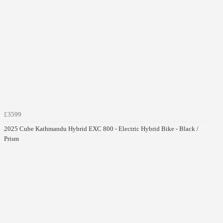
£3599
2025 Cube Kathmandu Hybrid EXC 800 - Electric Hybrid Bike - Black /
Prism