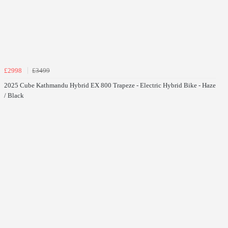
£2998
£3499
2025 Cube Kathmandu Hybrid EX 800 Trapeze - Electric Hybrid Bike - Haze
/ Black