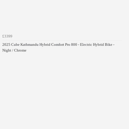
£3399
2025 Cube Kathmandu Hybrid Comfort Pro 800 - Electric Hybrid Bike -
Night / Chrome