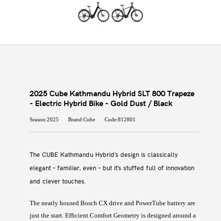
2025 Cube Kathmandu Hybrid SLT 800 Trapeze
- Electric Hybrid Bike - Gold Dust / Black
Season:2025
Brand:Cube
Code:812801
The CUBE Kathmandu Hybrid's design is classically
elegant – familiar, even – but it's stuffed full of innovation
and clever touches.
The neatly housed Bosch CX drive and PowerTube battery are
just the start. Efficient Comfort Geometry is designed around a