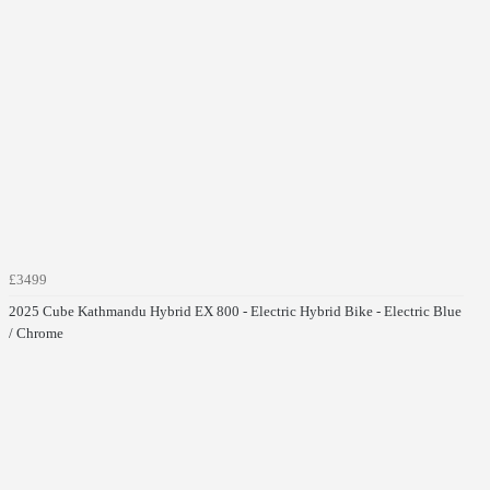
£3499
2025 Cube Kathmandu Hybrid EX 800 - Electric Hybrid Bike - Electric Blue
/ Chrome