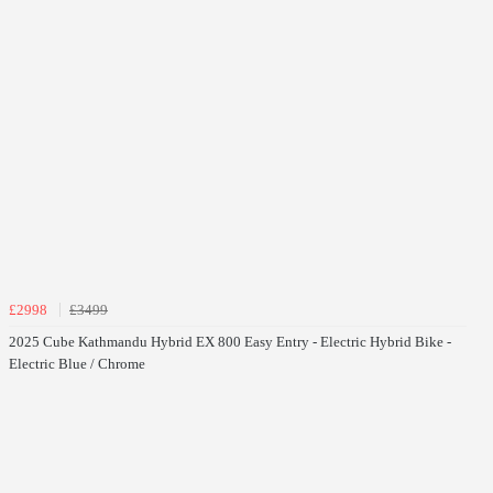
£2998
£3499
2025 Cube Kathmandu Hybrid EX 800 Easy Entry - Electric Hybrid Bike -
Electric Blue / Chrome