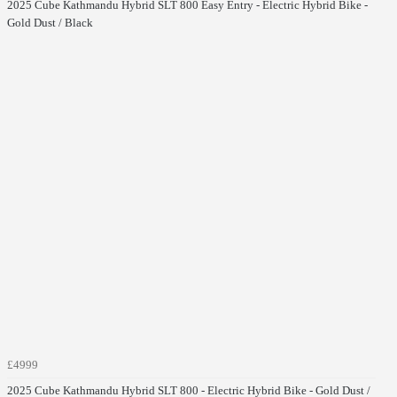
2025 Cube Kathmandu Hybrid SLT 800 Easy Entry - Electric Hybrid Bike -
Gold Dust / Black
£4999
2025 Cube Kathmandu Hybrid SLT 800 - Electric Hybrid Bike - Gold Dust /