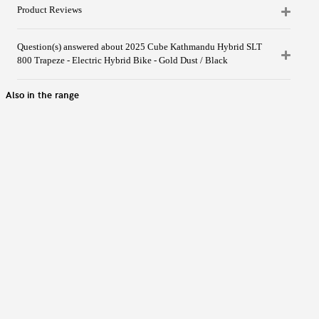
Product Reviews
Question(s) answered about 2025 Cube Kathmandu Hybrid SLT
800 Trapeze - Electric Hybrid Bike - Gold Dust / Black
Also in the range