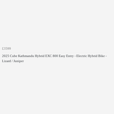
£3599
2025 Cube Kathmandu Hybrid EXC 800 Easy Entry - Electric Hybrid Bike -
Lizard / Juniper