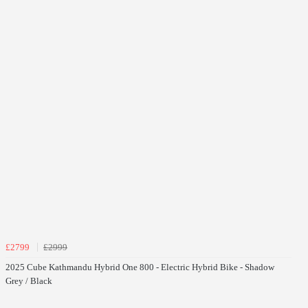
£2799
£2999
2025 Cube Kathmandu Hybrid One 800 - Electric Hybrid Bike - Shadow
Grey / Black