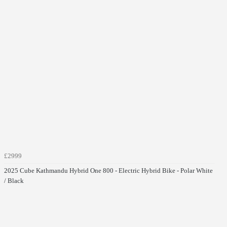
£2999
2025 Cube Kathmandu Hybrid One 800 - Electric Hybrid Bike - Polar White
/ Black