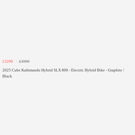
£3299
£3999
2025 Cube Kathmandu Hybrid SLX 800 - Electric Hybrid Bike - Graphite /
Black