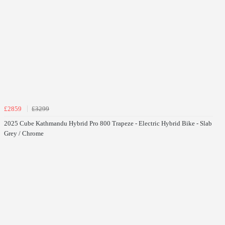
£2859
£3299
2025 Cube Kathmandu Hybrid Pro 800 Trapeze - Electric Hybrid Bike - Slab
Grey / Chrome