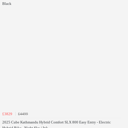
Black
£3829
£4499
2025 Cube Kathmandu Hybrid Comfort SLX 800 Easy Entry - Electric
Hybrid Bike - Night Sky / Ink