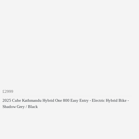
£2999
2025 Cube Kathmandu Hybrid One 800 Easy Entry - Electric Hybrid Bike -
Shadow Grey / Black