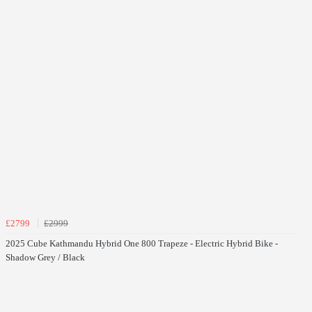
£2799
£2999
2025 Cube Kathmandu Hybrid One 800 Trapeze - Electric Hybrid Bike -
Shadow Grey / Black