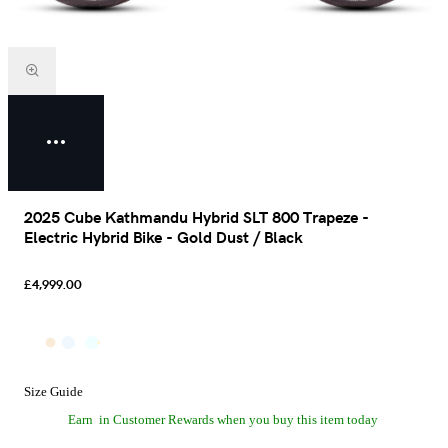
2025 Cube Kathmandu Hybrid SLT 800 Trapeze -
Electric Hybrid Bike - Gold Dust / Black
£4,999.00
Size Guide
Earn
in Customer Rewards when you buy this item today