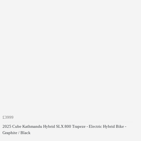
£3999
2025 Cube Kathmandu Hybrid SLX 800 Trapeze - Electric Hybrid Bike -
Graphite / Black