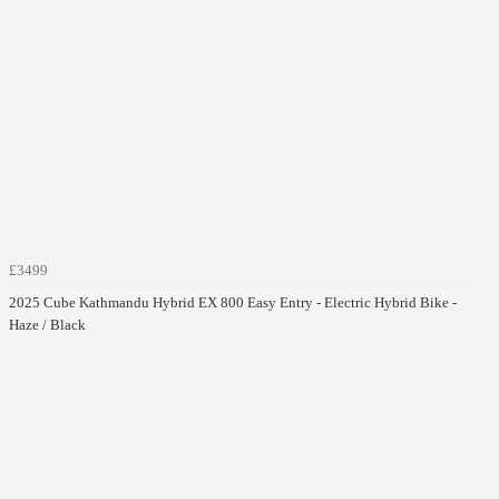
£3499
2025 Cube Kathmandu Hybrid EX 800 Easy Entry - Electric Hybrid Bike -
Haze / Black