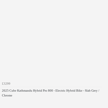
£3299
2025 Cube Kathmandu Hybrid Pro 800 - Electric Hybrid Bike - Slab Grey /
Chrome