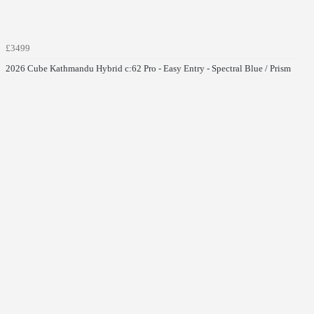
£3499
2026 Cube Kathmandu Hybrid c:62 Pro - Easy Entry - Spectral Blue / Prism