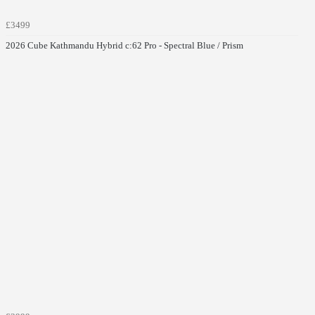
£3499
2026 Cube Kathmandu Hybrid c:62 Pro - Spectral Blue / Prism