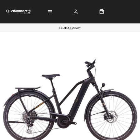
Click & Collect