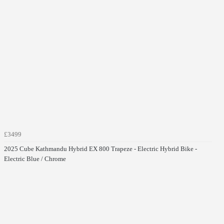
£3499
2025 Cube Kathmandu Hybrid EX 800 Trapeze - Electric Hybrid Bike -
Electric Blue / Chrome