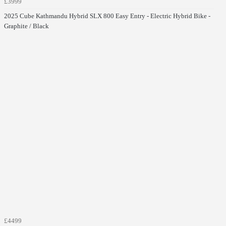
£3999
2025 Cube Kathmandu Hybrid SLX 800 Easy Entry - Electric Hybrid Bike -
Graphite / Black
£4499