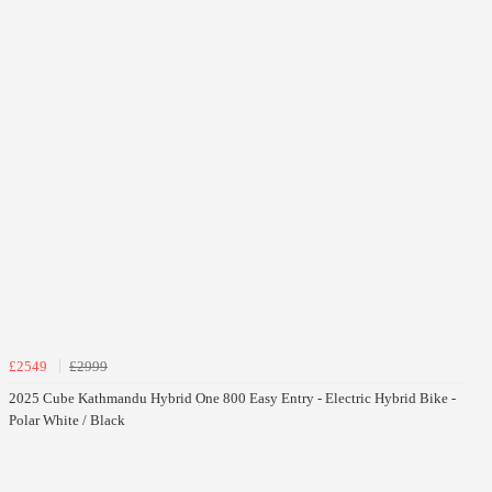
£2549
£2999
2025 Cube Kathmandu Hybrid One 800 Easy Entry - Electric Hybrid Bike -
Polar White / Black