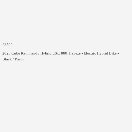
£3599
2025 Cube Kathmandu Hybrid EXC 800 Trapeze - Electric Hybrid Bike -
Black / Prism