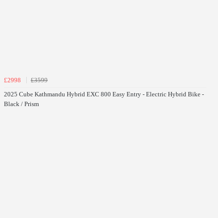
£2998
£3599
2025 Cube Kathmandu Hybrid EXC 800 Easy Entry - Electric Hybrid Bike -
Black / Prism