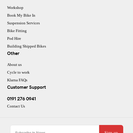
Workshop
Book My Bike In
Suspension Services
Bike Fitting
Pod Hire
Building Shipped Bikes
Other
About us
Cycle to work
Klarna FAQs
Customer Support
0191 276 0941
Contact Us
Sign-up