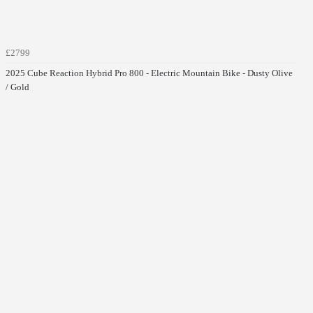
£2799
2025 Cube Reaction Hybrid Pro 800 - Electric Mountain Bike - Dusty Olive
/ Gold