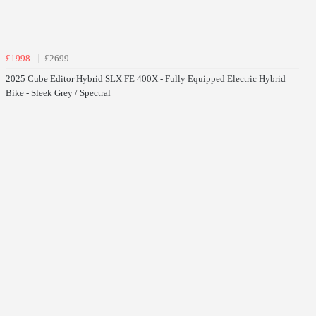
£1998
£2699
2025 Cube Editor Hybrid SLX FE 400X - Fully Equipped Electric Hybrid
Bike - Sleek Grey / Spectral