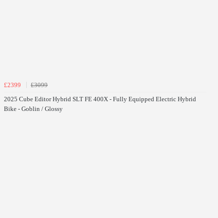
£2399
£3099
2025 Cube Editor Hybrid SLT FE 400X - Fully Equipped Electric Hybrid
Bike - Goblin / Glossy