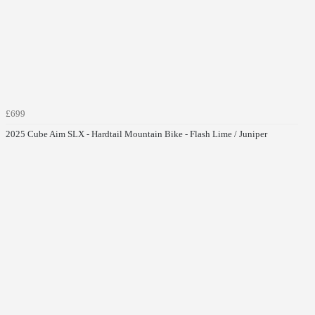
£699
2025 Cube Aim SLX - Hardtail Mountain Bike - Flash Lime / Juniper