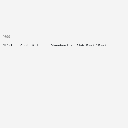
£699
2025 Cube Aim SLX - Hardtail Mountain Bike - Slate Black / Black