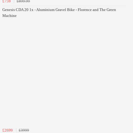
£759
£899.99
Genesis CDA 20 1x - Aluminium Gravel Bike - Florence and The Green
Machine
£2699
£3999