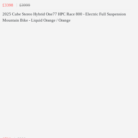
£3398
£3999
2025 Cube Stereo Hybrid One77 HPC Race 800 - Electric Full Suspension
Mountain Bike - Liquid Orange / Orange