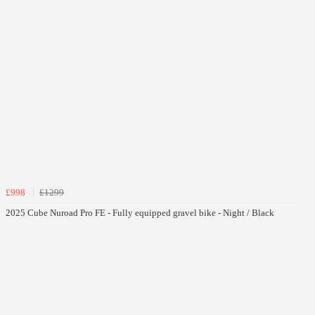
£998
£1299
2025 Cube Nuroad Pro FE - Fully equipped gravel bike - Night / Black