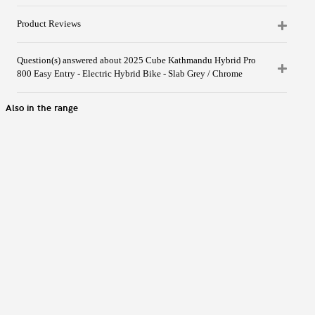
Product Reviews
Question(s) answered about 2025 Cube Kathmandu Hybrid Pro
800 Easy Entry - Electric Hybrid Bike - Slab Grey / Chrome
Also in the range