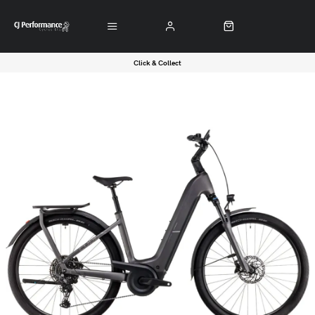
Click & Collect