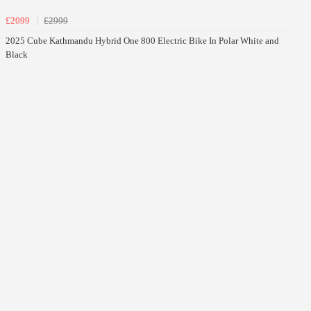
£2099
£2999
2025 Cube Kathmandu Hybrid One 800 Electric Bike In Polar White and
Black