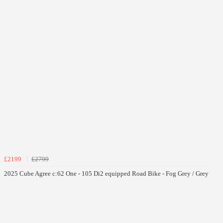
£2199
£2799
2025 Cube Agree c:62 One - 105 Di2 equipped Road Bike - Fog Grey / Grey