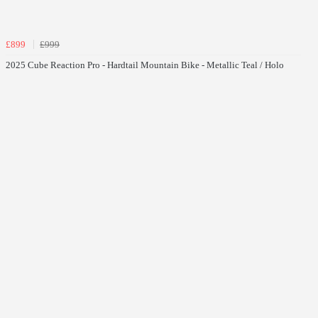
£899
£999
2025 Cube Reaction Pro - Hardtail Mountain Bike - Metallic Teal / Holo