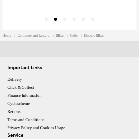
Home
Commute and Leisure
Bikes
Cube
Electric Bikes
Important Links
Delivery
Click & Collect
Finance Information
Cyclescheme
Returns
Terms and Conditions
Privacy Policy and Cookies Usage
Service