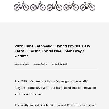
2025 Cube Kathmandu Hybrid Pro 800 Easy
Entry - Electric Hybrid Bike - Slab Grey /
Chrome
Season:2025
Brand:Cube
Code:812202
The CUBE Kathmandu Hybrid's design is classically
elegant – familiar, even – but it's stuffed full of innovation
and clever touches.
The neatly housed Bosch CX drive and PowerTube battery are