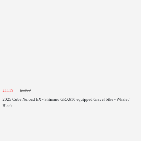
£1119
£1399
2025 Cube Nuroad EX - Shimano GRX610 equipped Gravel bike - Whale /
Black