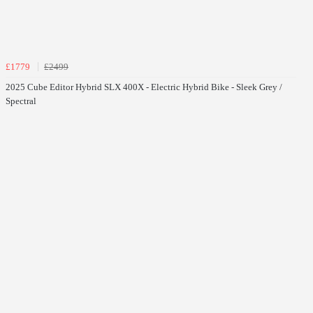
£1779
£2499
2025 Cube Editor Hybrid SLX 400X - Electric Hybrid Bike - Sleek Grey /
Spectral