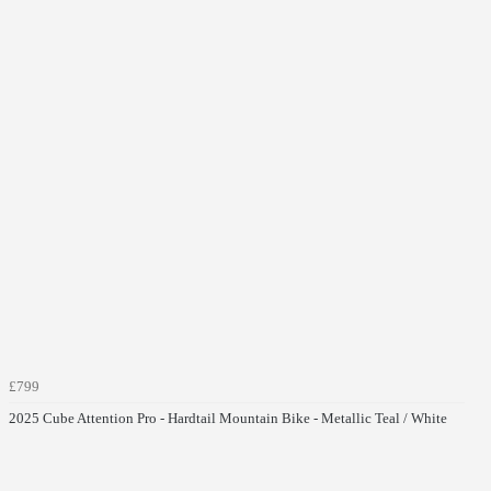
£799
2025 Cube Attention Pro - Hardtail Mountain Bike - Metallic Teal / White