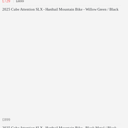
£729
£899
2025 Cube Attention SLX - Hardtail Mountain Bike - Willow Green / Black
£899
2025 Cube Attention SLX - Hardtail Mountain Bike - Black Metal / Black