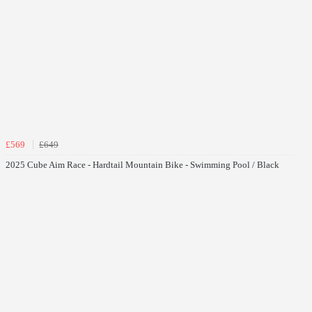
£569
£649
2025 Cube Aim Race - Hardtail Mountain Bike - Swimming Pool / Black