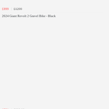
£899
£1299
2024 Giant Revolt 2 Gravel Bike - Black