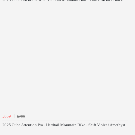
£659
£799
2025 Cube Attention Pro - Hardtail Mountain Bike - Shift Violet / Amethyst