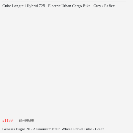
Cube Longtail Hybrid 725 - Electric Urban Cargo Bike - Grey / Reflex
£1199
£1499.99
Genesis Fugio 20 - Aluminium 650b Wheel Gravel Bike - Green