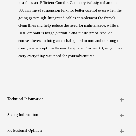
just the start. Efficient Comfort Geometry is designed around a
100mm travel suspension fork, for better control even when the
going gets rough. Integrated cables complement the frame's
clean lines and help reduce the need for maintenance, while a
UDH dropout is tough, versatile and future-proof. And, of
course, there's an integrated chainguard mount and our tough,
sturdy and exceptionally neat Integrated Carrier 3.0, so you can
carry everything you need for your adventures.
Technical Information
Sizing Information
Professional Opinion