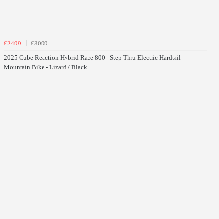
£2499
£3099
2025 Cube Reaction Hybrid Race 800 - Step Thru Electric Hardtail
Mountain Bike - Lizard / Black