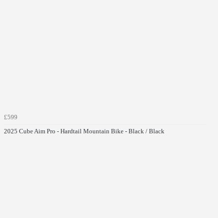
£599
2025 Cube Aim Pro - Hardtail Mountain Bike - Black / Black