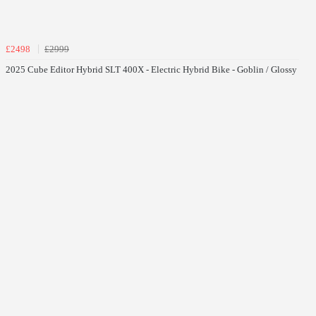
£2498
£2999
2025 Cube Editor Hybrid SLT 400X - Electric Hybrid Bike - Goblin / Glossy