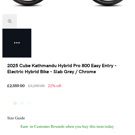
2025 Cube Kathmandu Hybrid Pro 800 Easy Entry -
Electric Hybrid Bike - Slab Grey / Chrome
£2,559.00
£3,299.00
22% off
Size Guide
Earn
in Customer Rewards when you buy this item today