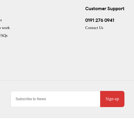
Customer Support
0191 276 0941
s
o work
Contact Us
 FAQs
Sign-up