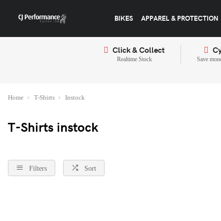
BIKES
APPAREL & PROTECTION
Click & Collect
Cy
Realtime Stock
Save mone
Home
T-Shirts
Instock
T-Shirts instock
Filters
Sort