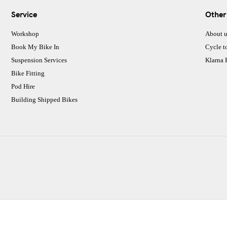
Service
Other
Workshop
About u
Book My Bike In
Cycle t
Suspension Services
Klarna
Bike Fitting
Pod Hire
Building Shipped Bikes
CJ Performance Cycles Ltd
Comapany Number :7053677