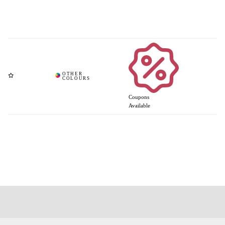
Coupons
Available