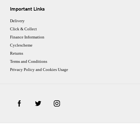
Important Links
Delivery
Click & Collect
Finance Information
Cyclescheme
Returns
Terms and Conditions
Privacy Policy and Cookies Usage