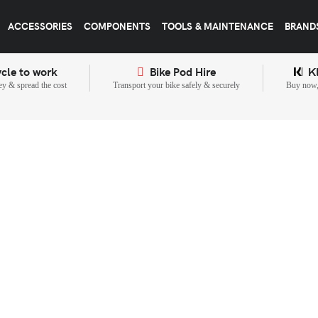
ACCESSORIES
COMPONENTS
TOOLS & MAINTENANCE
BRAND
cle to work
Bike Pod Hire
K
y & spread the cost
Transport your bike safely & securely
Buy now, 