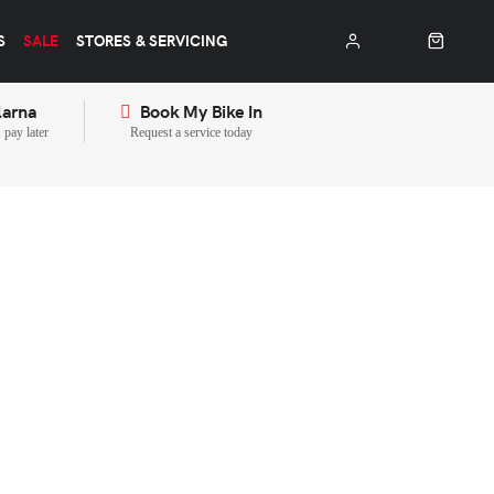
S
SALE
STORES & SERVICING
larna
Book My Bike In
pay later
Request a service today