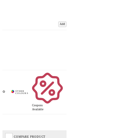
Add
Coupons
Available
COMPARE PRODUCT