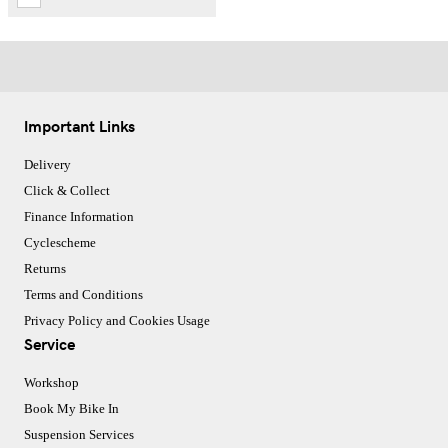
Important Links
Delivery
Click & Collect
Finance Information
Cyclescheme
Returns
Terms and Conditions
Privacy Policy and Cookies Usage
Service
Workshop
Book My Bike In
Suspension Services