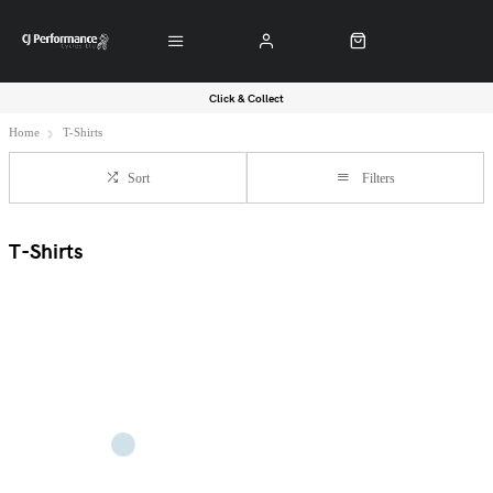
Click & Collect
Home
T-Shirts
Sort
Filters
T-Shirts