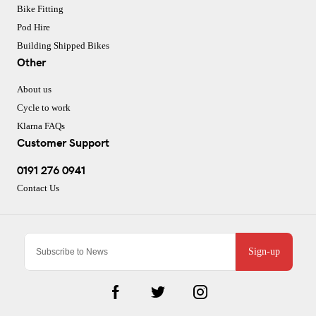
Bike Fitting
Pod Hire
Building Shipped Bikes
Other
About us
Cycle to work
Klarna FAQs
Customer Support
0191 276 0941
Contact Us
Sign-up