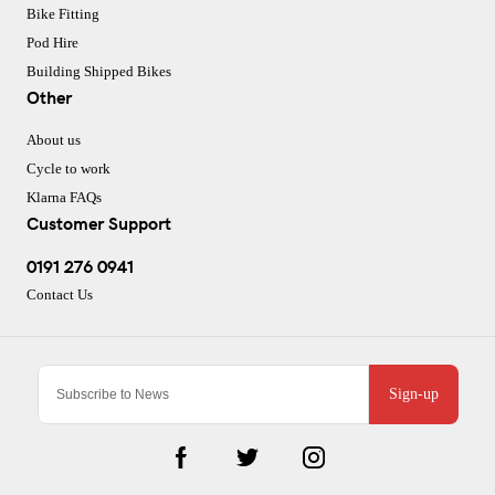
Bike Fitting
Pod Hire
Building Shipped Bikes
Other
About us
Cycle to work
Klarna FAQs
Customer Support
0191 276 0941
Contact Us
Sign-up