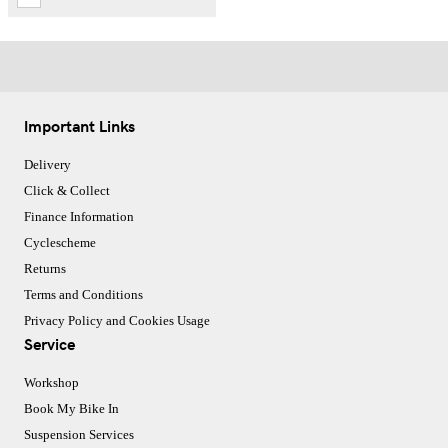
Important Links
Delivery
Click & Collect
Finance Information
Cyclescheme
Returns
Terms and Conditions
Privacy Policy and Cookies Usage
Service
Workshop
Book My Bike In
Suspension Services