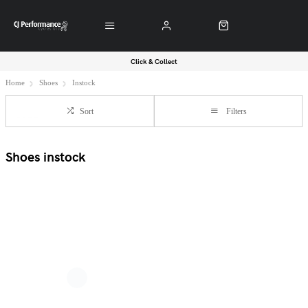
Click & Collect
Home
Shoes
Instock
Sort
Filters
Shoes instock