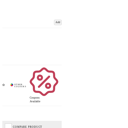
Add
Coupons
Available
COMPARE PRODUCT