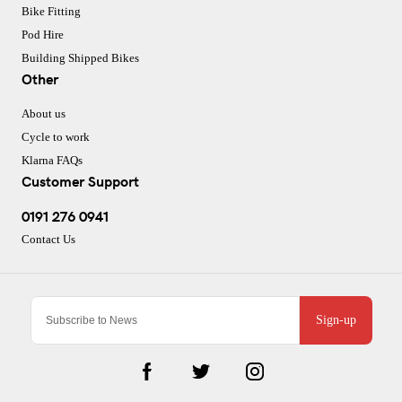
Bike Fitting
Pod Hire
Building Shipped Bikes
Other
About us
Cycle to work
Klarna FAQs
Customer Support
0191 276 0941
Contact Us
Sign-up