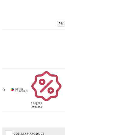
Add
Coupons
Available
COMPARE PRODUCT