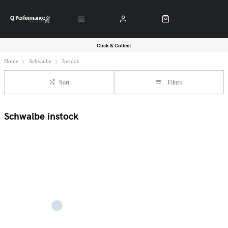
Click & Collect
Home
Schwalbe
Instock
Sort
Filters
Schwalbe instock