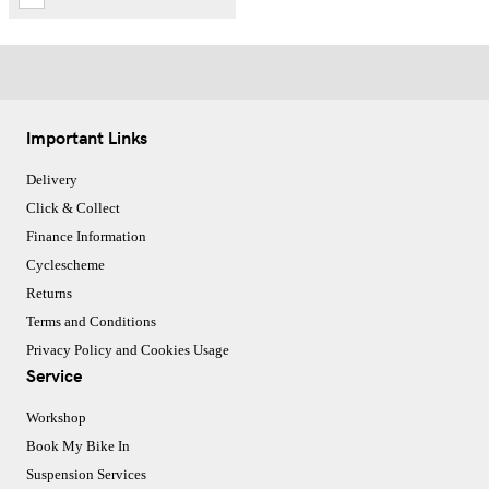
Important Links
Delivery
Click & Collect
Finance Information
Cyclescheme
Returns
Terms and Conditions
Privacy Policy and Cookies Usage
Service
Workshop
Book My Bike In
Suspension Services