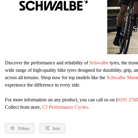
S
Discover the performance and reliability of
Schwalbe
tyres, the trus
wide range of high-quality bike tyres designed for durability, grip, 
across all terrains. Shop now for top models like the
Schwalbe Mara
experience the difference in every ride.
For more information on any product, you can call us on (
0191 276
Collect from store,
CJ Performance Cycles
.
Filters
Sort