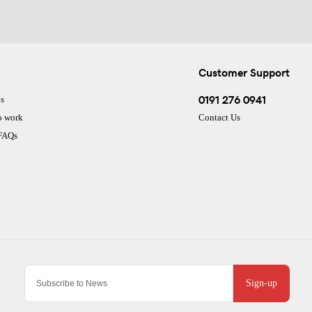
Customer Support
0191 276 0941
s
o work
Contact Us
 FAQs
Sign-up