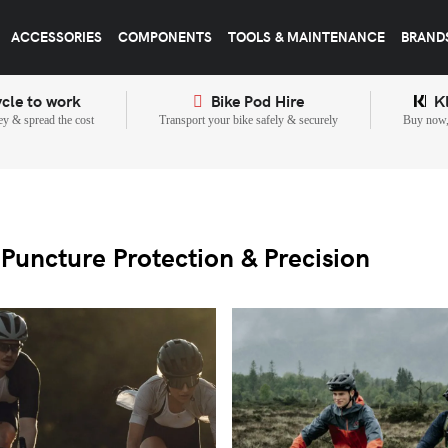
ACCESSORIES
COMPONENTS
TOOLS & MAINTENANCE
BRAND
cle to work
Bike Pod Hire
K
y & spread the cost
Transport your bike safely & securely
Buy now, 
Puncture Protection & Precision