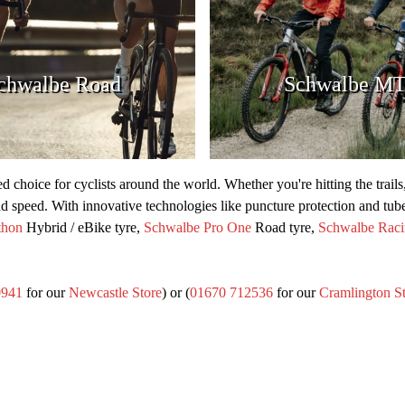
chwalbe Road
Schwalbe M
ted choice for cyclists around the world. Whether you're hitting the trail
and speed. With innovative technologies like puncture protection and tub
thon
Hybrid / eBike tyre,
Schwalbe Pro One
Road tyre,
Schwalbe Raci
0941
for our
Newcastle Store
) or (
01670 712536
for our
Cramlington S