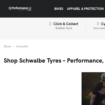
BIKES
APPAREL & PROTECTION
Click & Collect
Cy
Realtime Stock
Save mone
Home
Schwalbe
Shop Schwalbe Tyres – Performance, 