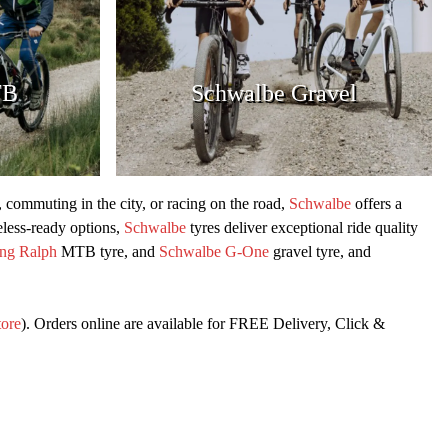
TB
Schwalbe Gravel
s, commuting in the city, or racing on the road,
Schwalbe
offers a
eless-ready options,
Schwalbe
tyres deliver exceptional ride quality
ng Ralph
MTB tyre, and
Schwalbe G-One
gravel tyre, and
tore
). Orders online are available for FREE Delivery, Click &