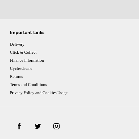
Important Links
Delivery
Click & Collect
Finance Information
Cyclescheme
Returns
Terms and Conditions
Privacy Policy and Cookies Usage