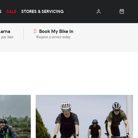
S
SALE
STORES & SERVICING
larna
Book My Bike In
pay later
Request a service today