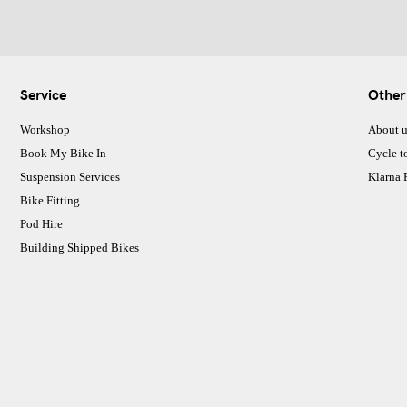
Service
Other
Workshop
About u
Book My Bike In
Cycle t
Suspension Services
Klarna
Bike Fitting
Pod Hire
Building Shipped Bikes