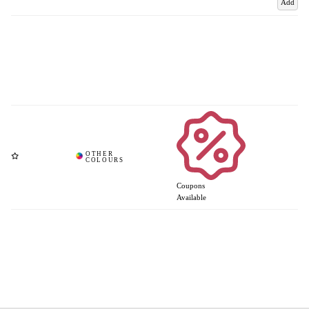
Add
Coupons
Available