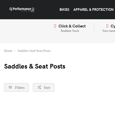
BIKES
APPAREL & PROTECTION
Click & Collect
Cy
Realtime Stock
Save mone
Home
Saddles-And-Seat-Posts
Saddles & Seat Posts
Filters
Sort