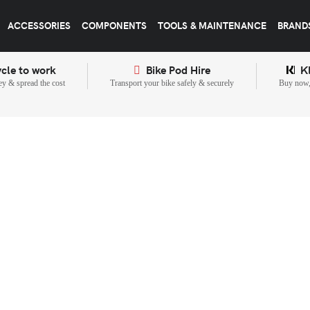
ACCESSORIES
COMPONENTS
TOOLS & MAINTENANCE
BRAND
cle to work
Bike Pod Hire
K
y & spread the cost
Transport your bike safely & securely
Buy now, 