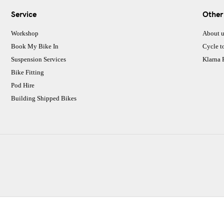
Service
Other
Workshop
About u
Book My Bike In
Cycle t
Suspension Services
Klarna
Bike Fitting
Pod Hire
Building Shipped Bikes
CJ Performance Cycles Ltd
Comapany Number :7053677