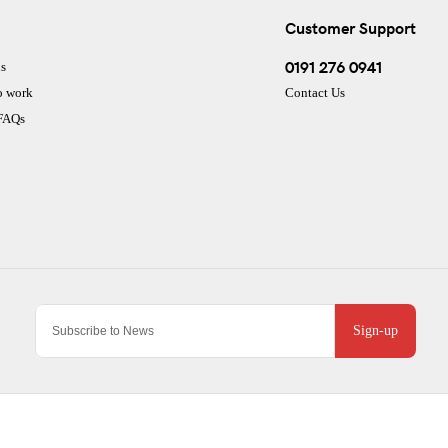
Customer Support
0191 276 0941
s
o work
Contact Us
 FAQs
Sign-up