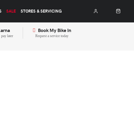
S
SALE
STORES & SERVICING
larna
Book My Bike In
pay later
Request a service today