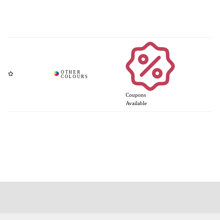
Coupons
Available