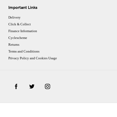
Important Links
Delivery
Click & Collect
Finance Information
Cyclescheme
Returns
Terms and Conditions
Privacy Policy and Cookies Usage